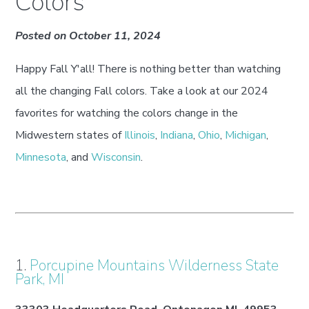
Colors
Posted on October 11, 2024
Happy Fall Y'all! There is nothing better than watching
all the changing Fall colors. Take a look at our 2024
favorites for watching the colors change in the
Midwestern states of
Illinois
,
Indiana
,
Ohio
,
Michigan
,
Minnesota
, and
Wisconsin
.
1.
Porcupine Mountains Wilderness State
Park, MI