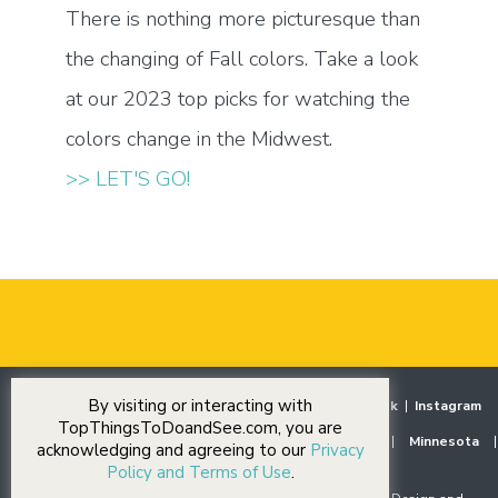
There is nothing more picturesque than
the changing of Fall colors. Take a look
at our 2023 top picks for watching the
colors change in the Midwest.
>> LET'S GO!
By visiting or interacting with
Home
|
Destinations
|
Our Stories
|
Events
|
Facebook
|
Instagram
TopThingsToDoandSee.com, you are
Midwest
|
Illinois
|
Indiana
|
Iowa
|
Michigan
|
Minnesota
|
acknowledging and agreeing to our
Privacy
Ohio
|
Wisconsin
Policy and Terms of Use
.