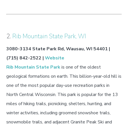
2.
Rib Mountain State Park, WI
3080-3134 State Park Rd, Wausau, WI 54401 |
(715) 842-2522 |
Website
Rib Mountain State Park
is one of the oldest
geological formations on earth. This billion-year-old hill is
one of the most popular day-use recreation parks in
North Central Wisconsin. This park is popular for the 13
miles of hiking trails, picnicking, shelters, hunting, and
winter activities, including groomed snowshoe trails,
snowmobile trails, and adjacent Granite Peak Ski and