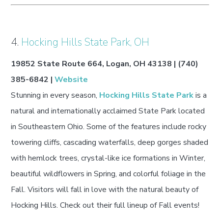
4.
Hocking Hills State Park, OH
19852 State Route 664, Logan, OH 43138 | (740)
385-6842 |
Website
Stunning in every season,
Hocking Hills State Park
is a
natural and internationally acclaimed State Park located
in Southeastern Ohio. Some of the features include rocky
towering cliffs, cascading waterfalls, deep gorges shaded
with hemlock trees, crystal-like ice formations in Winter,
beautiful wildflowers in Spring, and colorful foliage in the
Fall. Visitors will fall in love with the natural beauty of
Hocking Hills. Check out their full lineup of Fall events!