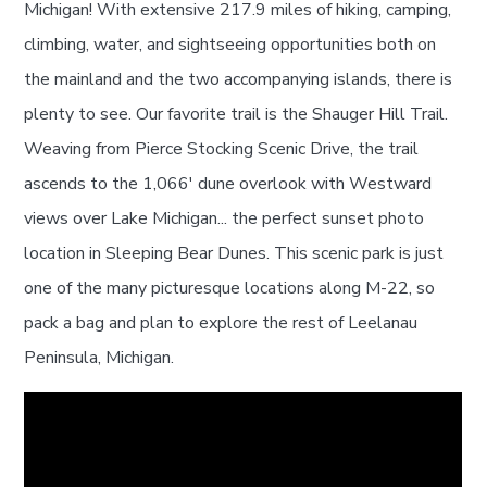
Michigan! With extensive 217.9 miles of hiking, camping,
climbing, water, and sightseeing opportunities both on
the mainland and the two accompanying islands, there is
plenty to see. Our favorite trail is the Shauger Hill Trail.
Weaving from Pierce Stocking Scenic Drive, the trail
ascends to the 1,066' dune overlook with Westward
views over Lake Michigan... the perfect sunset photo
location in Sleeping Bear Dunes. This scenic park is just
one of the many picturesque locations along M-22, so
pack a bag and plan to explore the rest of Leelanau
Peninsula, Michigan.