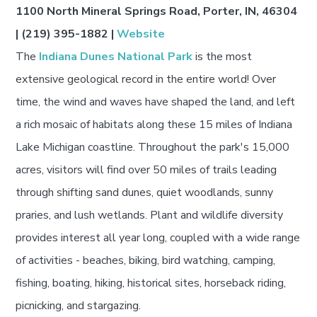
1100 North Mineral Springs Road, Porter, IN, 46304
| (219) 395-1882 |
Website
The
Indiana Dunes National Park
is the most
extensive geological record in the entire world! Over
time, the wind and waves have shaped the land, and left
a rich mosaic of habitats along these 15 miles of Indiana
Lake Michigan coastline. Throughout the park's 15,000
acres, visitors will find over 50 miles of trails leading
through shifting sand dunes, quiet woodlands, sunny
praries, and lush wetlands. Plant and wildlife diversity
provides interest all year long, coupled with a wide range
of activities - beaches, biking, bird watching, camping,
fishing, boating, hiking, historical sites, horseback riding,
picnicking, and stargazing.