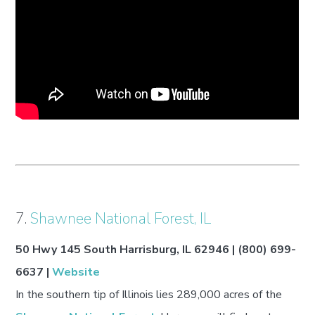
7.
Shawnee National Forest, IL
50 Hwy 145 South Harrisburg, IL 62946 | (800) 699-
6637 |
Website
In the southern tip of Illinois lies 289,000 acres of the