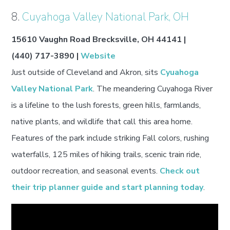
8.
Cuyahoga Valley National Park, OH
15610 Vaughn Road Brecksville, OH 44141 |
(440) 717-3890 |
Website
Just outside of Cleveland and Akron, sits
Cyuahoga
Valley National Park
. The meandering Cuyahoga River
is a lifeline to the lush forests, green hills, farmlands,
native plants, and wildlife that call this area home.
Features of the park include striking Fall colors, rushing
waterfalls, 125 miles of hiking trails, scenic train ride,
outdoor recreation, and seasonal events.
Check out
their trip planner guide and start planning today
.