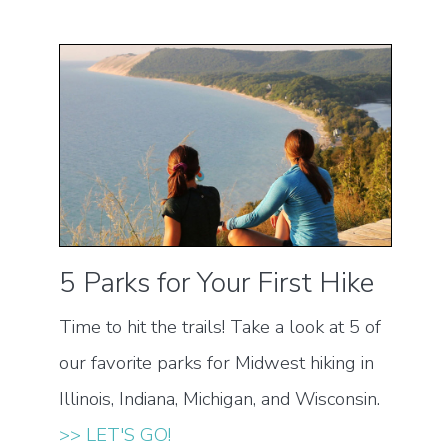
5 Parks for Your First Hike
Time to hit the trails! Take a look at 5 of
our favorite parks for Midwest hiking in
Illinois, Indiana, Michigan, and Wisconsin.
>> LET'S GO!