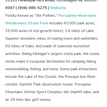
33303 Headquarters Road, Ontonagon MI, 49953-
9087 | (906) 885-5275 |
Website
Fondly known as "the Porkies,"
Porcupine Mountains
Wilderness State Park
includes 60,000 park acres,
35,000 acres of old-growth forest, 1.6 miles of Lake
Superior shoreline, miles of roaring rivers and waterfalls,
90 miles of trails, and loads of seasonal recreation
activities. Being Michigan's largest state park, the scenic
vistas make it a popular destination for camping, hiking,
snowmobiling, fishing, and more. Some park attractions
include the Lake of the Clouds, the Presque Isle River
corridor, Summit Park observation tower, Porcupine
Mountains Winter Sport Complex, fall chairlift rides, and
an 18-hole disc golf course.