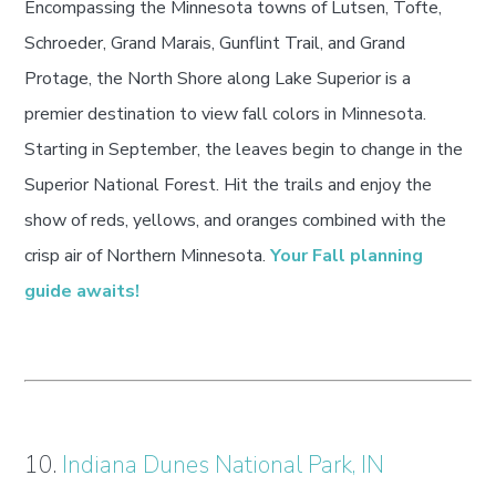
Encompassing the Minnesota towns of Lutsen, Tofte,
Schroeder, Grand Marais, Gunflint Trail, and Grand
Protage, the North Shore along Lake Superior is a
premier destination to view fall colors in Minnesota.
Starting in September, the leaves begin to change in the
Superior National Forest. Hit the trails and enjoy the
show of reds, yellows, and oranges combined with the
crisp air of Northern Minnesota.
Your Fall planning
guide awaits!
10.
Indiana Dunes National Park, IN