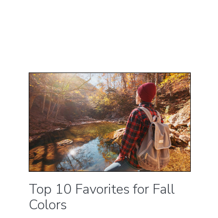
Top 10 Favorites for Fall
Colors