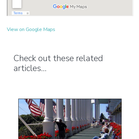
View on Google Maps
Check out these related
articles...