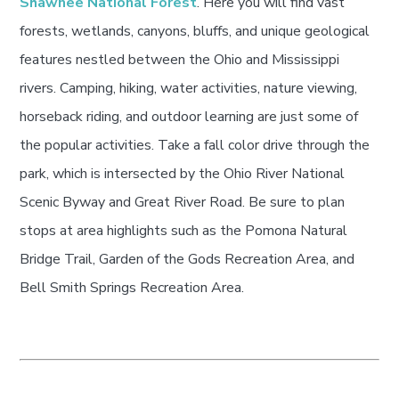
Shawnee National Forest
. Here you will find vast
forests, wetlands, canyons, bluffs, and unique geological
features nestled between the Ohio and Mississippi
rivers. Camping, hiking, water activities, nature viewing,
horseback riding, and outdoor learning are just some of
the popular activities. Take a fall color drive through the
park, which is intersected by the Ohio River National
Scenic Byway and Great River Road. Be sure to plan
stops at area highlights such as the Pomona Natural
Bridge Trail, Garden of the Gods Recreation Area, and
Bell Smith Springs Recreation Area.