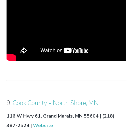
9.
Cook County - North Shore, MN
116 W Hwy 61, Grand Marais, MN 55604 | (218)
387-2524 |
Website