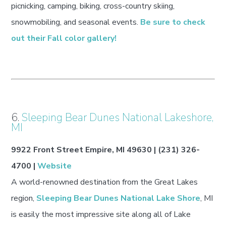
picnicking, camping, biking, cross-country skiing,
snowmobiling, and seasonal events.
Be sure to check
out their Fall color gallery!
6.
Sleeping Bear Dunes National Lakeshore,
MI
9922 Front Street Empire, MI 49630 | (231) 326-
4700 |
Website
A world-renowned destination from the Great Lakes
region,
Sleeping Bear Dunes National Lake Shore
, MI
is easily the most impressive site along all of Lake