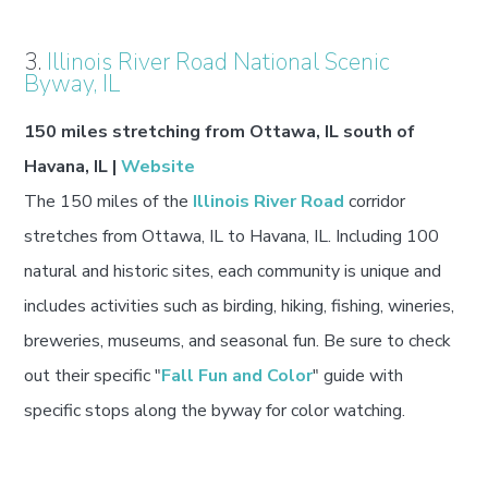
3.
Illinois River Road National Scenic
Byway, IL
150 miles stretching from Ottawa, IL south of
Havana, IL |
Website
The 150 miles of the
Illinois River Road
corridor
stretches from Ottawa, IL to Havana, IL. Including 100
natural and historic sites, each community is unique and
includes activities such as birding, hiking, fishing, wineries,
breweries, museums, and seasonal fun. Be sure to check
out their specific "
Fall Fun and Color
" guide with
specific stops along the byway for color watching.