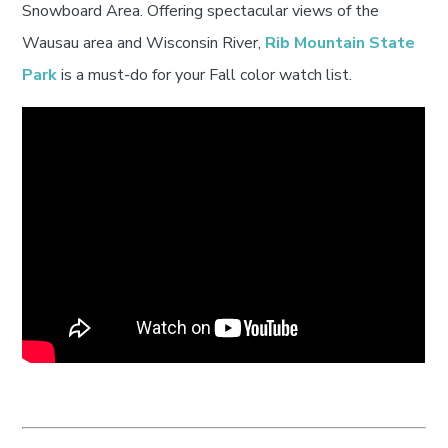
Snowboard Area. Offering spectacular views of the
Wausau area and Wisconsin River,
Rib Mountain State
Park
is a must-do for your Fall color watch list.