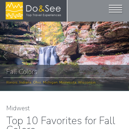
Fall Colors
Illinois, Indiana, Ohio, Michigan, Minnesota, Wisconsin
Midwest
Top 10 Favorites for Fall