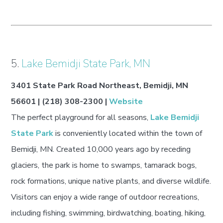
5.
Lake Bemidji State Park, MN
3401 State Park Road Northeast, Bemidji, MN
56601 | (218) 308-2300 |
Website
The perfect playground for all seasons,
Lake Bemidji
State Park
is conveniently located within the town of
Bemidji, MN. Created 10,000 years ago by receding
glaciers, the park is home to swamps, tamarack bogs,
rock formations, unique native plants, and diverse wildlife.
Visitors can enjoy a wide range of outdoor recreations,
including fishing, swimming, birdwatching, boating, hiking,