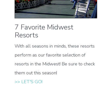
7 Favorite Midwest
Resorts
With all seasons in minds, these resorts
perform as our favorite selection of
resorts in the Midwest! Be sure to check
them out this season!
>> LET'S GO!