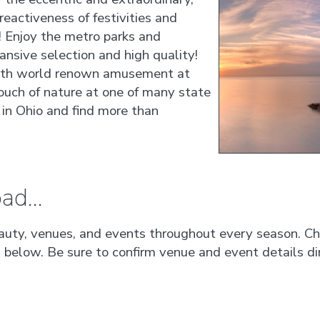
reactiveness of festivities and
! Enjoy the metro parks and
nsive selection and high quality!
with world renown amusement at
ouch of nature at one of many state
 in Ohio and find more than
ad...
auty, venues, and events throughout every season. Che
s below. Be sure to confirm venue and event details dir