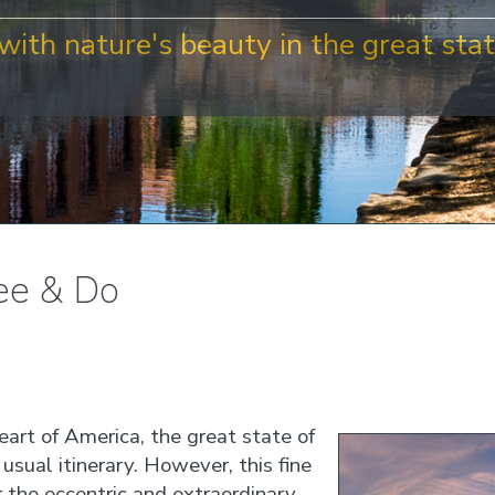
with nature's beauty in the great stat
ee & Do
heart of America, the great state of
usual itinerary. However, this fine
r the eccentric and extraordinary,