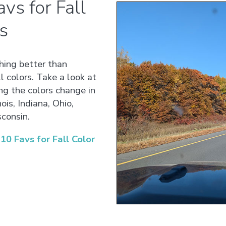
vs for Fall
s
thing better than
l colors. Take a look at
ng the colors change in
ois, Indiana, Ohio,
consin.
0 Favs for Fall Color