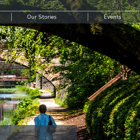
Our Stories
Events