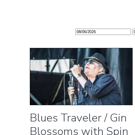
Blues Traveler / Gin
Blossoms with Spin