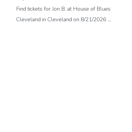
Find tickets for Jon B. at House of Blues
Cleveland in Cleveland on 8/21/2026 …