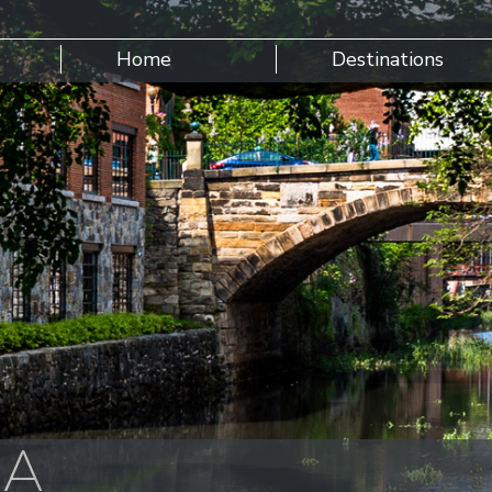
Home
Destinations
SA