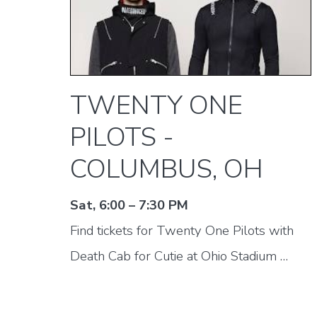
TWENTY ONE
PILOTS -
COLUMBUS, OH
Sat, 6:00 – 7:30 PM
Find tickets for Twenty One Pilots with
Death Cab for Cutie at Ohio Stadium …