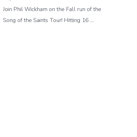
Join Phil Wickham on the Fall run of the
Song of the Saints Tour! Hitting 16 …