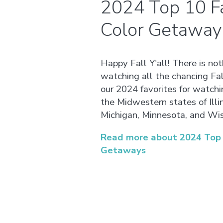
2024 Top 10 Fa
Color Getaway
Happy Fall Y'all! There is no
watching all the chancing Fal
our 2024 favorites for watchi
the Midwestern states of Illin
Michigan, Minnesota, and Wis
Read more about 2024 Top 1
Getaways