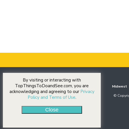
By visiting or interacting with
TopThingsToDoandSee.com, you are
Midwest
acknowledging and agreeing to our
Privacy
© Copyrig
Policy and Terms of Use
.
Close