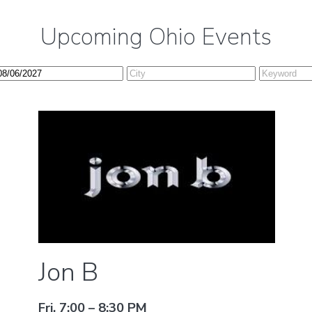
Upcoming Ohio Events
Jon B
Fri, 7:00 – 8:30 PM