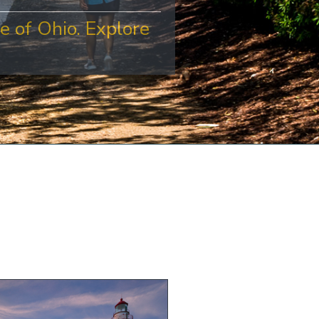
e of Ohio. Explore