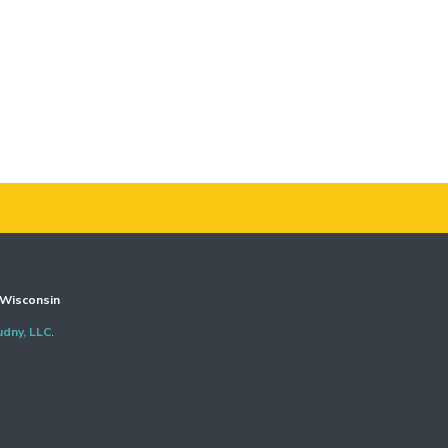
Wisconsin
udny, LLC
.