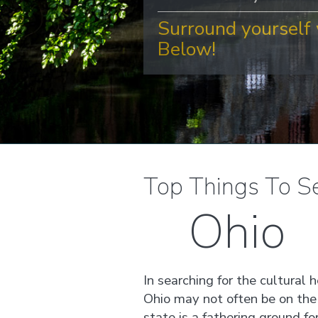
Surround yourself 
Below!
Top Things To S
Ohio
In searching for the cultural 
Ohio may not often be on the 
state is a fathering ground fo