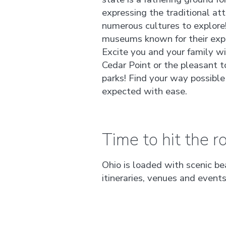
expressing the traditional att
numerous cultures to explore
museums known for their expa
Excite you and your family 
Cedar Point or the pleasant t
parks! Find your way possible
expected with ease.
Time to hit the ro
Ohio is loaded with scenic be
itineraries, venues and event