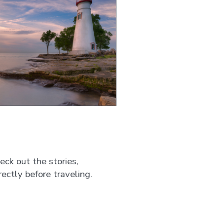
ck out the stories,
ectly before traveling.