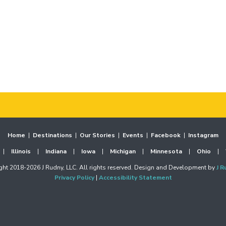
Home
|
Destinations
|
Our Stories
|
Events
|
Facebook
|
Instagram
|
Illinois
|
Indiana
|
Iowa
|
Michigan
|
Minnesota
|
Ohio
|
ht 2018-2026 J Rudny, LLC. All rights reserved. Design and Development by
J R
Privacy Policy
|
Accessibility Statement