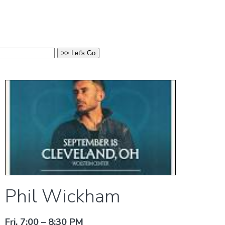
Phil Wickham
Fri, 7:00 – 8:30 PM