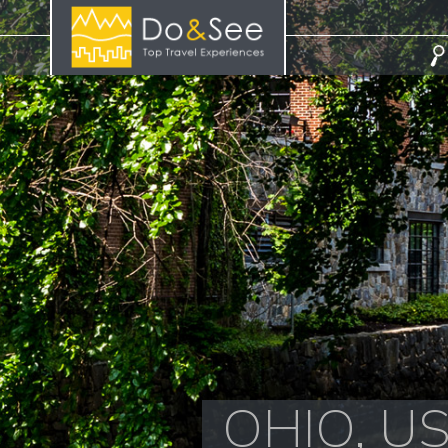
OHIO, U