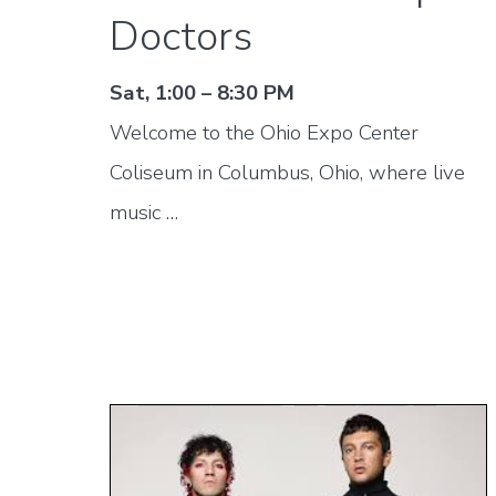
Doctors
Sat, 1:00 – 8:30 PM
Welcome to the Ohio Expo Center
Coliseum in Columbus, Ohio, where live
music …