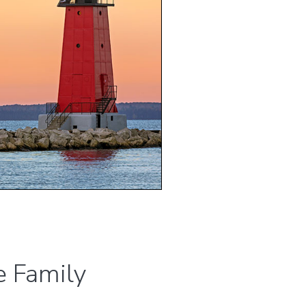
 Family