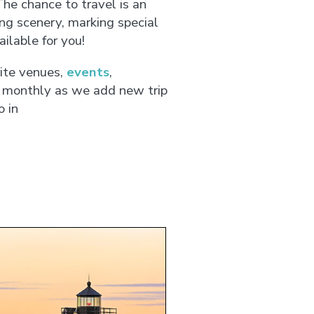
he chance to travel is an
ng scenery, marking special
ilable for you!
ite venues,
events
,
 monthly as we add new trip
o in