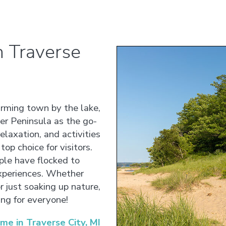
 Traverse
arming town by the lake,
r Peninsula as the go-
elaxation, and activities
top choice for visitors.
ple have flocked to
experiences. Whether
or just soaking up nature,
ng for everyone!
 in Traverse City, MI