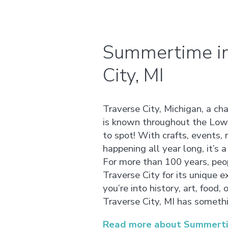
Summertime in
City, MI
Traverse City, Michigan, a ch
is known throughout the Lowe
to spot! With crafts, events, r
happening all year long, it’s a 
For more than 100 years, peo
Traverse City for its unique 
you’re into history, art, food, 
Traverse City, MI has somethi
Read more about Summertime