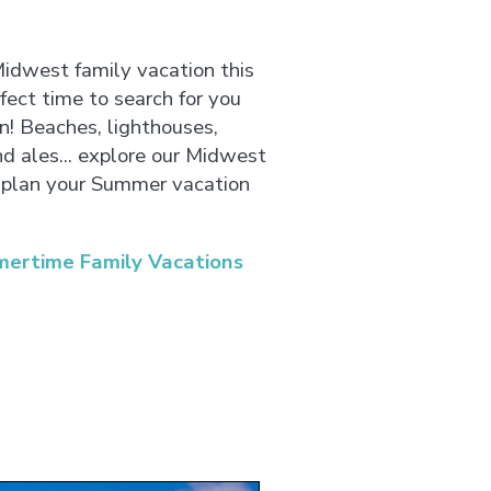
Midwest family vacation this
ect time to search for you
un! Beaches, lighthouses,
nd ales... explore our Midwest
plan your Summer vacation
ertime Family Vacations