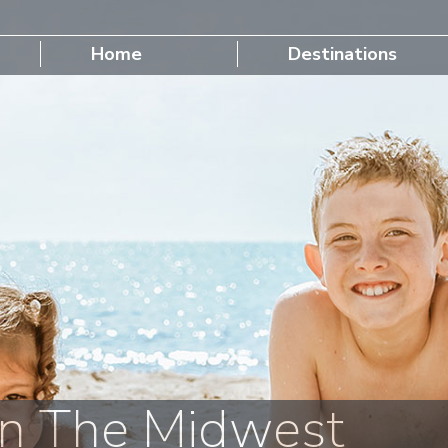
Home
Destinations
n The Midwest