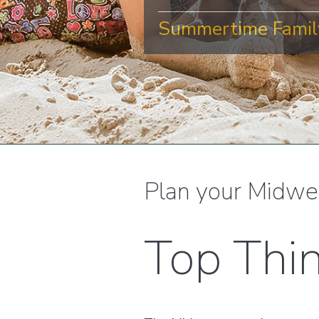
Summertime Family
Plan your Midwe
Top Thi