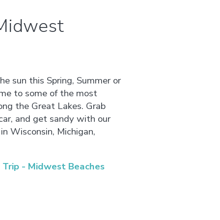
 Midwest
the sun this Spring, Summer or
ome to some of the most
ong the Great Lakes. Grab
car, and get sandy with our
in Wisconsin, Michigan,
Trip - Midwest Beaches