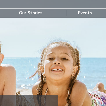
Our Stories
Events