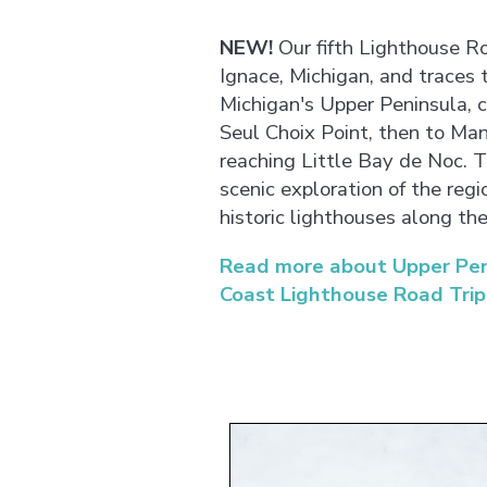
NEW!
Our fifth Lighthouse Ro
Ignace, Michigan, and traces 
Michigan's Upper Peninsula, 
Seul Choix Point, then to Mani
reaching Little Bay de Noc. Th
scenic exploration of the regi
historic lighthouses along th
Read more about Upper Peni
Coast Lighthouse Road Trip