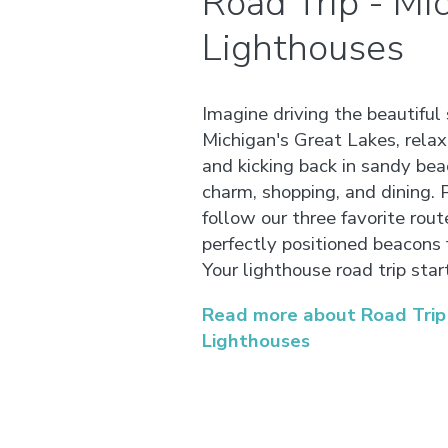
Road Trip - Mi
Lighthouses
Imagine driving the beautiful 
Michigan's Great Lakes, relax
and kicking back in sandy be
charm, shopping, and dining.
follow our three favorite rou
perfectly positioned beacons 
Your lighthouse road trip star
Read more about Road Trip 
Lighthouses