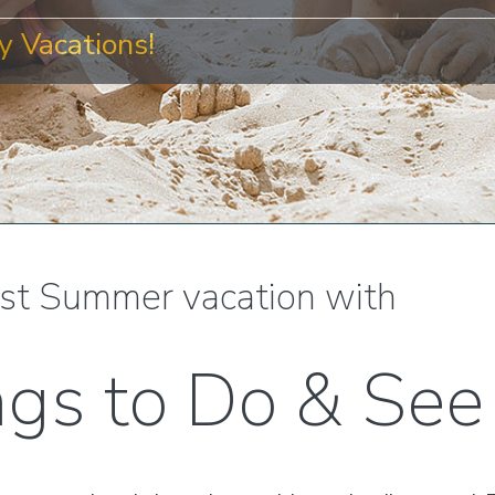
 Vacations!
st Summer vacation with
ngs to Do & See