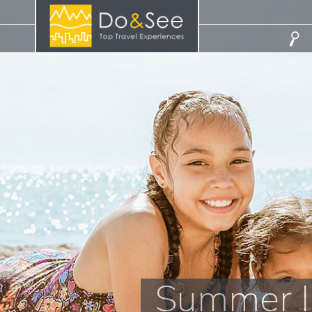
Summer I