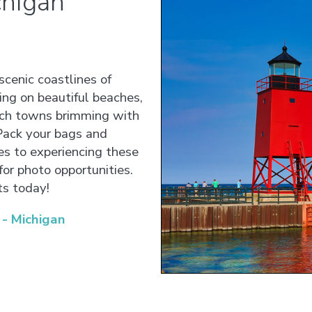
chigan
scenic coastlines of
ing on beautiful beaches,
ach towns brimming with
 Pack your bags and
tes to experiencing these
for photo opportunities.
ts today!
- Michigan