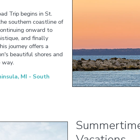
ad Trip begins in St.
the southern coastline of
continuing onward to
stique, and finally
is journey offers a
on's beautiful shores and
e way.
nsula, MI - South
Summertime
Vacations