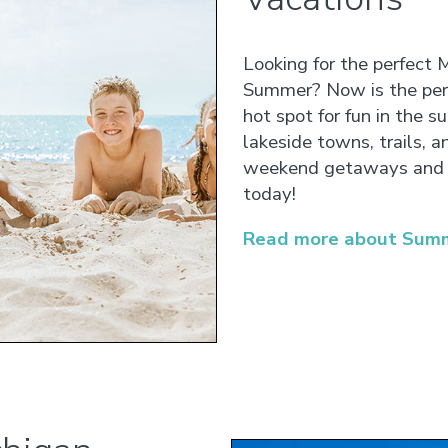
Looking for the perfect 
Summer? Now is the perf
hot spot for fun in the s
lakeside towns, trails, a
weekend getaways and 
today!
Read more about Summ