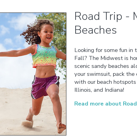
Road Trip -
Beaches
Looking for some fun in 
Fall? The Midwest is h
scenic sandy beaches al
your swimsuit, pack the 
with our beach hotspots 
Illinois, and Indiana!
Read more about Road 