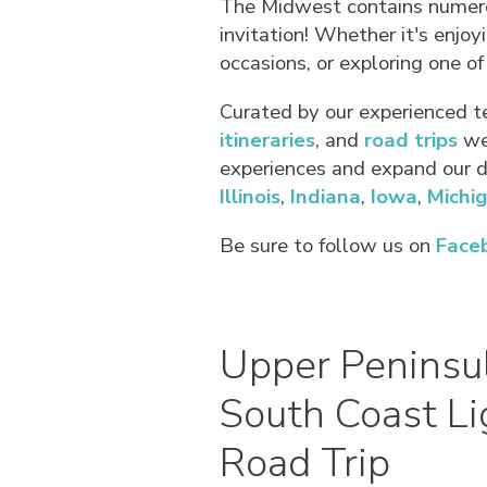
The Midwest contains numerou
invitation! Whether it's enjo
occasions, or exploring one o
Curated by our experienced t
itineraries
, and
road trips
we 
experiences and expand our de
Illinois
,
Indiana
,
Iowa
,
Michi
Be sure to follow us on
Face
Upper Peninsul
South Coast L
Road Trip