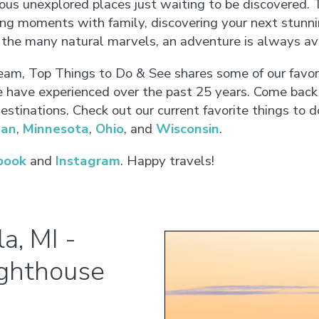
s unexplored places just waiting to be discovered. T
ying moments with family, discovering your next stunni
f the many natural marvels, an adventure is always ava
eam, Top Things to Do & See shares some of our favor
have experienced over the past 25 years. Come back
stinations. Check out our current favorite things to d
gan
,
Minnesota
,
Ohio
, and
Wisconsin
.
book
and
Instagram
. Happy travels!
a, MI -
ighthouse