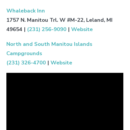
Whaleback Inn
1757 N. Manitou Trl. W #M-22, Leland, MI
49654
|
(231) 256-9090
|
Website
North and South Manitou Islands
Campgrounds
(231) 326-4700
|
Website