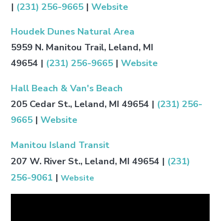
|
(231) 256-9665
|
Website
Houdek Dunes Natural Area
5959 N. Manitou Trail, Leland, MI
49654
|
(231) 256-9665
|
Website
Hall Beach & Van's Beach
205 Cedar St., Leland, MI 49654
|
(231) 256-
9665
|
Website
Manitou Island Transit
207 W. River St., Leland, MI 49654
|
(231)
256-9061
|
Website