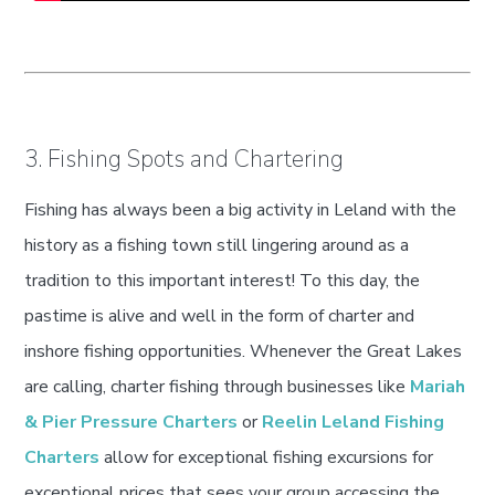
3. Fishing Spots and Chartering
Fishing has always been a big activity in Leland with the
history as a fishing town still lingering around as a
tradition to this important interest! To this day, the
pastime is alive and well in the form of charter and
inshore fishing opportunities. Whenever the Great Lakes
are calling, charter fishing through businesses like
Mariah
& Pier Pressure Charters
or
Reelin Leland Fishing
Charters
allow for exceptional fishing excursions for
exceptional prices that sees your group accessing the