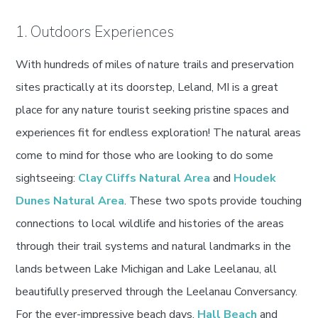
1. Outdoors Experiences
With hundreds of miles of nature trails and preservation
sites practically at its doorstep, Leland, MI is a great
place for any nature tourist seeking pristine spaces and
experiences fit for endless exploration! The natural areas
come to mind for those who are looking to do some
sightseeing:
Clay Cliffs Natural Area
and
Houdek
Dunes Natural Area
. These two spots provide touching
connections to local wildlife and histories of the areas
through their trail systems and natural landmarks in the
lands between Lake Michigan and Lake Leelanau, all
beautifully preserved through the Leelanau Conversancy.
For the ever-impressive beach days,
Hall Beach
and