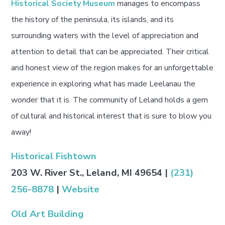
Historical Society Museum
manages to encompass
the history of the peninsula, its islands, and its
surrounding waters with the level of appreciation and
attention to detail that can be appreciated. Their critical
and honest view of the region makes for an unforgettable
experience in exploring what has made Leelanau the
wonder that it is. The community of Leland holds a gem
of cultural and historical interest that is sure to blow you
away!
Historical Fishtown
203 W. River St., Leland, MI 49654 |
(231)
256-8878
|
Website
Old Art Building