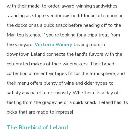
with their made-to-order, award-winning sandwiches
standing as staple vendor cuisine fit for an afternoon on
the docks or as a quick snack before heading off to the
Manitou Islands. If you're looking for a crips treat from
the vineyard,
Verterra Winery
tasting room in
downtown Leland connects the land's flavors with the
celebrated makes of their winemakers. Their broad
collection of recent vintages fit for the atmosphere, and
their menu offers plenty of wine and cider types to
satisfy any palette or curiosity. Whether it is a day of
tasting from the grapevine or a quick snack, Leland has its
picks that are made to impress!
The Bluebird of Leland