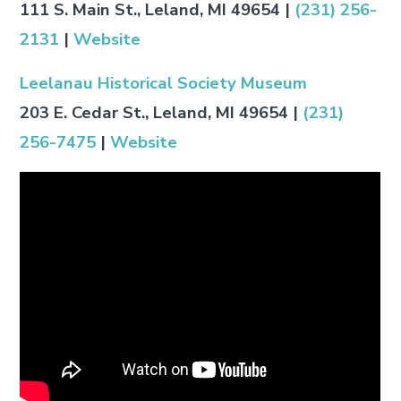
111 S. Main St., Leland, MI 49654
|
(231) 256-
2131
|
Website
Leelanau Historical Society Museum
203 E. Cedar St., Leland, MI 49654
|
(231)
256-7475
|
Website