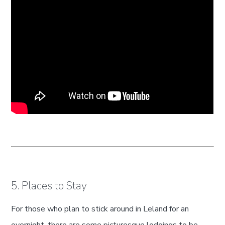
5. Places to Stay
For those who plan to stick around in Leland for an