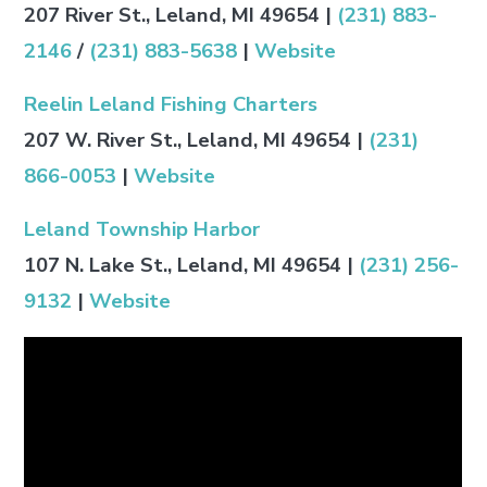
207 River St., Leland, MI 49654
|
(231) 883-
2146
/
(231) 883-5638
|
Website
Reelin Leland Fishing Charters
207 W. River St., Leland, MI 49654
|
(231)
866-0053
|
Website
Leland Township Harbor
107 N. Lake St., Leland, MI 49654
|
(231) 256-
9132
|
Website