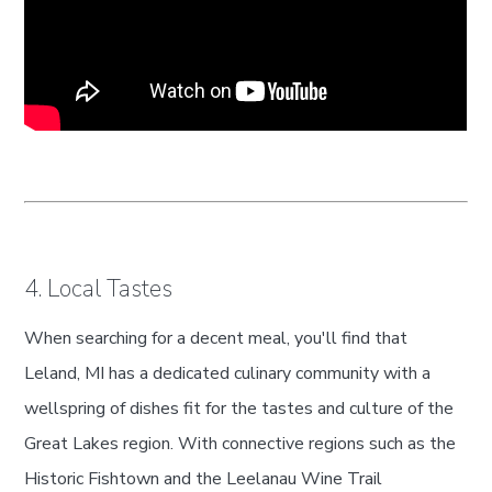
4. Local Tastes
When searching for a decent meal, you'll find that
Leland, MI has a dedicated culinary community with a
wellspring of dishes fit for the tastes and culture of the
Great Lakes region. With connective regions such as the
Historic Fishtown and the Leelanau Wine Trail