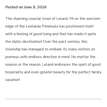
Posted on June 9, 2026
The charming coastal town of Leland, MI on the western
edge of the Leelanau Peninsula has positioned itself
with a feeling of good living and that has made it quite
the idyllic destination! Over the past century, this
township has managed to embark its many visitors on
journeys with endless direction in mind. No matter the
season or the reason, Leland embraces the spirit of good
hospitality and even greater beauty for the perfect family
vacation!