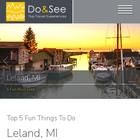
Leland, MI
5 Fun Must Dos
Top 5 Fun Things To Do
Leland, MI