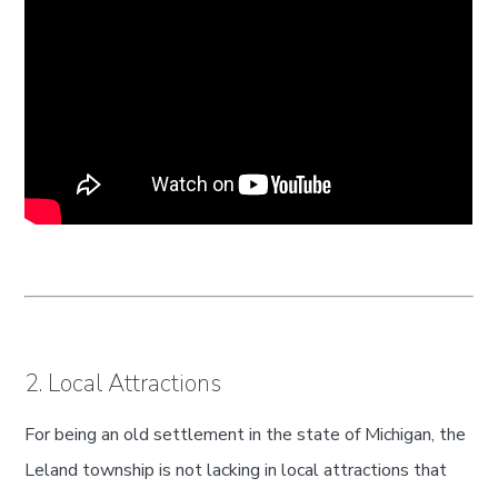
2. Local Attractions
For being an old settlement in the state of Michigan, the
Leland township is not lacking in local attractions that