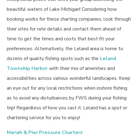
beautiful waters of Lake Michigan! Considering how
booking works for these charting companies, look through
their sites for rate details and contact them ahead of
time to get the times and costs that best fit your
preferences. Alternatively, the Leland area is home to
dozens of quality fishing spots such as the
Leland
Township Harbor
with their mix of amenities and
accessibilities across various wonderful landscapes. Keep
an eye out for any local restrictions when inshore fishing
as to avoid any disturbances by FWS during your fishing
trip! Regardless of how you cast it, Leland has a spot or
chartering service for you to enjoy!
Mariah & Pier Pressure Charters