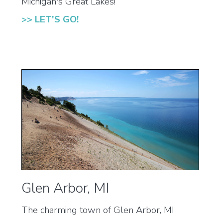
Michigan's Great Lakes!
>> LET'S GO!
Glen Arbor, MI
The charming town of Glen Arbor, MI