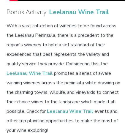
Bonus Activity!
Leelanau Wine Trail
With a vast collection of wineries to be found across
the Leelanau Peninsula, there is a precedent to the
region's wineries to hold a set standard of their
experiences that best represents the variety and
quality service they provide. Considering this, the
Leelanau Wine Trail
promotes a series of aware
winning wineries across the peninsula while drawing on
the charming towns, wildlife, and vineyards to connect
their choice wines to the landscape which made it all
possible. Check for
Leelanau Wine Trail
events and
other trip planning opportunities to make the most of
your wine exploring!