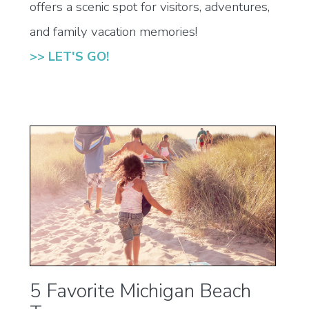
offers a scenic spot for visitors, adventures,
and family vacation memories!
>> LET'S GO!
5 Favorite Michigan Beach