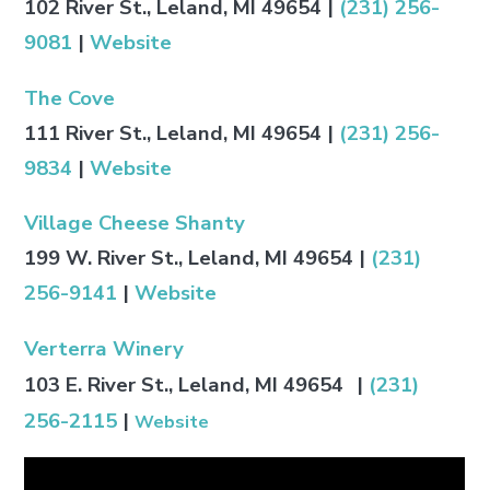
102 River St., Leland, MI 49654 |
(231) 256-
9081
|
Website
The Cove
111 River St., Leland, MI 49654
|
(231) 256-
9834
|
Website
Village Cheese Shanty
199 W. River St., Leland, MI 49654
|
(231)
256-9141
|
Website
Verterra Winery
103 E. River St., Leland, MI 49654
|
(231)
256-2115
|
Website