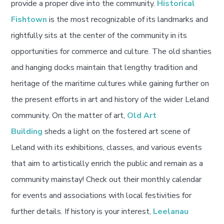
provide a proper dive into the community.
Historical
Fishtown
is the most recognizable of its landmarks and
rightfully sits at the center of the community in its
opportunities for commerce and culture. The old shanties
and hanging docks maintain that lengthy tradition and
heritage of the maritime cultures while gaining further on
the present efforts in art and history of the wider Leland
community. On the matter of art,
Old Art
Building
sheds a light on the fostered art scene of
Leland with its exhibitions, classes, and various events
that aim to artistically enrich the public and remain as a
community mainstay! Check out their monthly calendar
for events and associations with local festivities for
further details. If history is your interest,
Leelanau