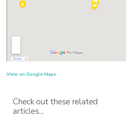
View on Google Maps
Check out these related
articles...