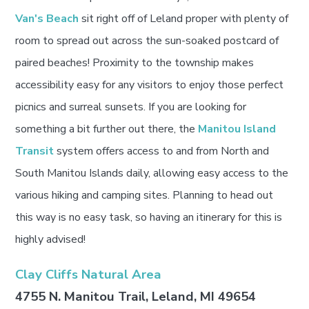
Van's Beach
sit right off of Leland proper with plenty of
room to spread out across the sun-soaked postcard of
paired beaches! Proximity to the township makes
accessibility easy for any visitors to enjoy those perfect
picnics and surreal sunsets. If you are looking for
something a bit further out there, the
Manitou Island
Transit
system offers access to and from North and
South Manitou Islands daily, allowing easy access to the
various hiking and camping sites. Planning to head out
this way is no easy task, so having an itinerary for this is
highly advised!
Clay Cliffs Natural Area
4755 N. Manitou Trail, Leland, MI 49654