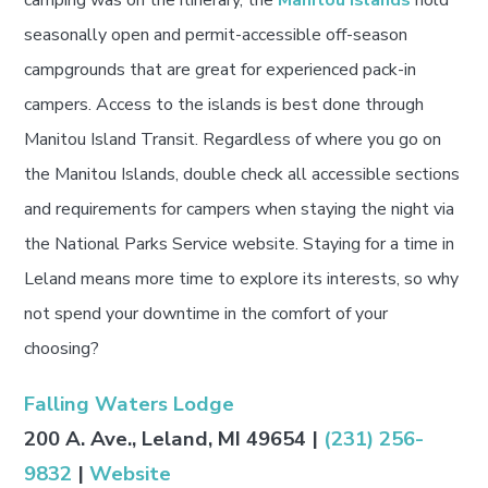
camping was on the itinerary, the
Manitou Islands
hold
seasonally open and permit-accessible off-season
campgrounds that are great for experienced pack-in
campers. Access to the islands is best done through
Manitou Island Transit. Regardless of where you go on
the Manitou Islands, double check all accessible sections
and requirements for campers when staying the night via
the National Parks Service website. Staying for a time in
Leland means more time to explore its interests, so why
not spend your downtime in the comfort of your
choosing?
Falling Waters Lodge
200 A. Ave., Leland, MI 49654 |
(231) 256-
9832
|
Website