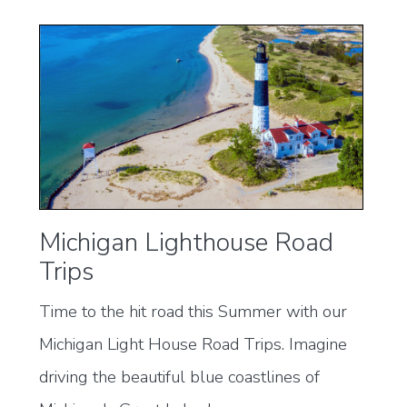
Michigan Lighthouse Road
Trips
Time to the hit road this Summer with our
Michigan Light House Road Trips. Imagine
driving the beautiful blue coastlines of