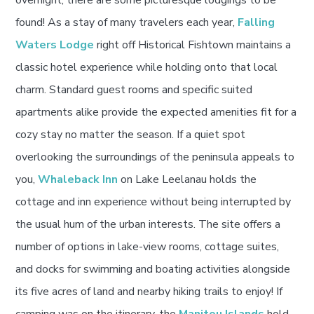
overnight, there are some picturesque lodgings to be
found! As a stay of many travelers each year,
Falling
Waters Lodge
right off Historical Fishtown maintains a
classic hotel experience while holding onto that local
charm. Standard guest rooms and specific suited
apartments alike provide the expected amenities fit for a
cozy stay no matter the season. If a quiet spot
overlooking the surroundings of the peninsula appeals to
you,
Whaleback Inn
on Lake Leelanau holds the
cottage and inn experience without being interrupted by
the usual hum of the urban interests. The site offers a
number of options in lake-view rooms, cottage suites,
and docks for swimming and boating activities alongside
its five acres of land and nearby hiking trails to enjoy! If