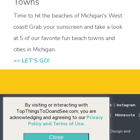
Towns
Time to hit the beaches of Michigan's West
coast! Grab your sunscreen and take a look
at 5 of our favorite fun beach towns and
cities in Michigan.
>> LET'S GO!
By visiting or interacting with
Home
|
Destinations
|
Our Stories
|
Events
|
Facebook
|
Instagram
TopThingsToDoandSee.com, you are
Midwest
|
Illinois
|
Indiana
|
Iowa
|
Michigan
|
Minnesota
|
acknowledging and agreeing to our
Privacy
Ohio
|
Wisconsin
Policy and Terms of Use
.
© Copyright 2018-2026 J Rudny, LLC. All rights reserved. Design and
Close
Development by
J Rudny, LLC
.