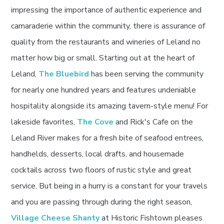
impressing the importance of authentic experience and
camaraderie within the community, there is assurance of
quality from the restaurants and wineries of Leland no
matter how big or small. Starting out at the heart of
Leland,
The Bluebird
has been serving the community
for nearly one hundred years and features undeniable
hospitality alongside its amazing tavern-style menu! For
lakeside favorites,
The Cove
and Rick's Cafe on the
Leland River makes for a fresh bite of seafood entrees,
handhelds, desserts, local drafts, and housemade
cocktails across two floors of rustic style and great
service. But being in a hurry is a constant for your travels
and you are passing through during the right season,
Village Cheese Shanty
at Historic Fishtown pleases