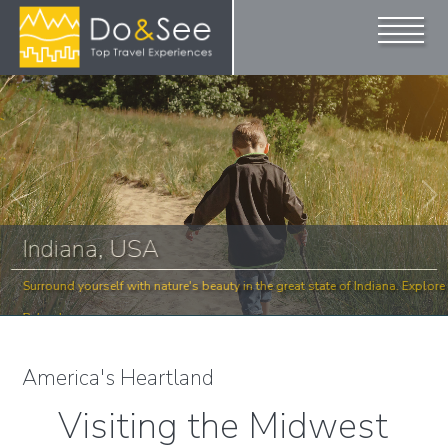
Indiana, USA
lore
Surround yourself with nature's beauty in the great state of Indiana. Explore
Below!
America's Heartland
Visiting the Midwest