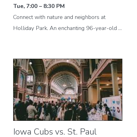
Tue, 7:00 – 8:30 PM
Connect with nature and neighbors at
Holliday Park. An enchanting 96-year-old …
Iowa Cubs vs. St. Paul