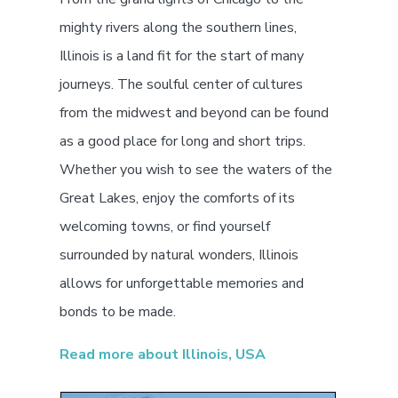
mighty rivers along the southern lines,
Illinois is a land fit for the start of many
journeys. The soulful center of cultures
from the midwest and beyond can be found
as a good place for long and short trips.
Whether you wish to see the waters of the
Great Lakes, enjoy the comforts of its
welcoming towns, or find yourself
surrounded by natural wonders, Illinois
allows for unforgettable memories and
bonds to be made.
Read more about Illinois, USA