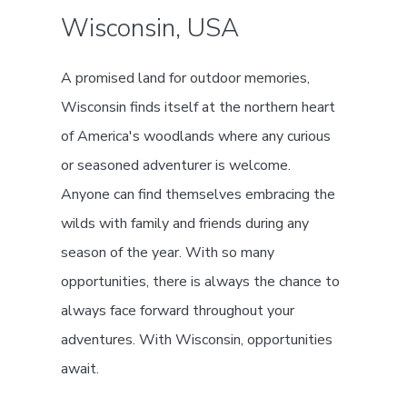
Wisconsin, USA
A promised land for outdoor memories,
Wisconsin finds itself at the northern heart
of America's woodlands where any curious
or seasoned adventurer is welcome.
Anyone can find themselves embracing the
wilds with family and friends during any
season of the year. With so many
opportunities, there is always the chance to
always face forward throughout your
adventures. With Wisconsin, opportunities
await.