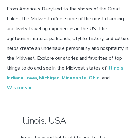
From America's Dairyland to the shores of the Great
Lakes, the Midwest offers some of the most charming
and lively traveling experiences in the US. The
agritourism, natural parklands, citylife, history, and culture
helps create an undeniable personality and hospitality in
the Midwest. Explore our stories and favorites of top
things to do and see in the Midwest states of
Illinois
,
Indiana
,
Iowa
,
Michigan
,
Minnesota
,
Ohio
, and
Wisconsin
.
Illinois, USA
From the grand lights of Chicago to the