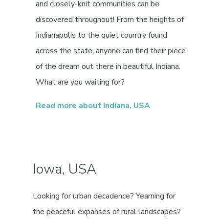
and closely-knit communities can be
discovered throughout! From the heights of
Indianapolis to the quiet country found
across the state, anyone can find their piece
of the dream out there in beautiful Indiana.
What are you waiting for?
Read more about Indiana, USA
Iowa, USA
Looking for urban decadence? Yearning for
the peaceful expanses of rural landscapes?