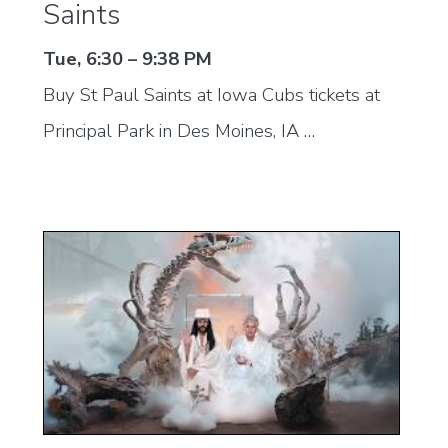
Saints
Tue, 6:30 – 9:38 PM
Buy St Paul Saints at Iowa Cubs tickets at
Principal Park in Des Moines, IA …