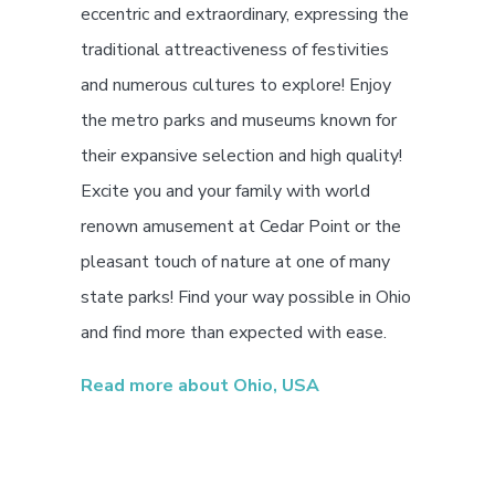
eccentric and extraordinary, expressing the
traditional attreactiveness of festivities
and numerous cultures to explore! Enjoy
the metro parks and museums known for
their expansive selection and high quality!
Excite you and your family with world
renown amusement at Cedar Point or the
pleasant touch of nature at one of many
state parks! Find your way possible in Ohio
and find more than expected with ease.
Read more about Ohio, USA