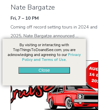
Nate Bargatze
Fri, 7 – 10 PM
Coming off record setting tours in 2024 and
2025, Nate Bargatze announced …
By visiting or interacting with
TopThingsToDoandSee.com, you are
acknowledging and agreeing to our
Privacy
Policy and Terms of Use
.
Close