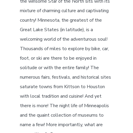
the winsome Star of the North sits with its
mixture of charming culture and captivating
country! Minnesota, the greatest of the
Great Lake States (in latitude), is a
welcoming world of the adventurous soul!
Thousands of miles to explore by bike, car,
foot, or ski are there to be enjoyed in
solitude or with the entire family! The
numerous fairs, festivals, and historical sites
saturate towns from Kittson to Houston
with local tradition and cuisine! And yet
there is more! The night life of Minneapolis
and the quaint collection of museums to
name a few! More importantly, what are