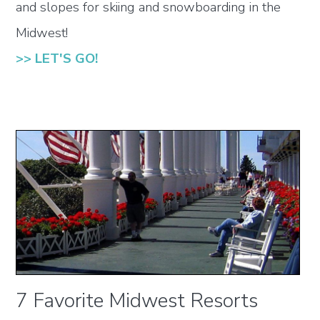
and slopes for skiing and snowboarding in the
Midwest!
>> LET'S GO!
7 Favorite Midwest Resorts