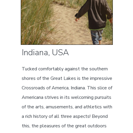
Indiana, USA
Tucked comfortably against the southern
shores of the Great Lakes is the impressive
Crossroads of America, Indiana. This slice of
Americana strives in its welcoming pursuits
of the arts, amusements, and athletics with
a rich history of all three aspects! Beyond
this, the pleasures of the great outdoors