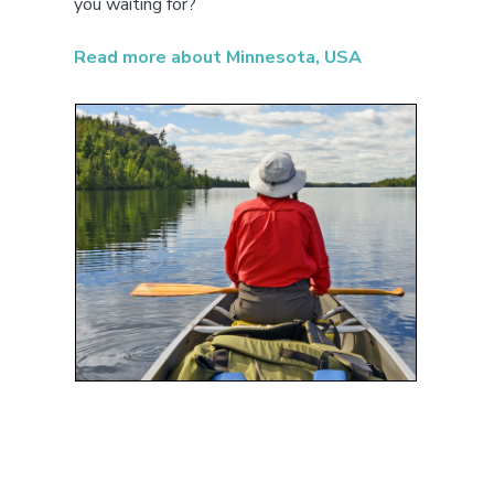
you waiting for?
Read more about Minnesota, USA