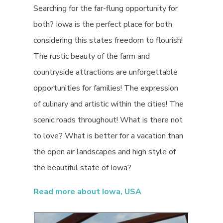
Searching for the far-flung opportunity for
both? Iowa is the perfect place for both
considering this states freedom to flourish!
The rustic beauty of the farm and
countryside attractions are unforgettable
opportunities for families! The expression
of culinary and artistic within the cities! The
scenic roads throughout! What is there not
to love? What is better for a vacation than
the open air landscapes and high style of
the beautiful state of Iowa?
Read more about Iowa, USA