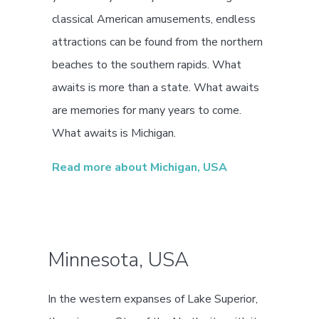
classical American amusements, endless
attractions can be found from the northern
beaches to the southern rapids. What
awaits is more than a state. What awaits
are memories for many years to come.
What awaits is Michigan.
Read more about Michigan, USA
Minnesota, USA
In the western expanses of Lake Superior,