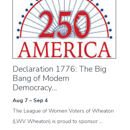
Declaration 1776: The Big
Bang of Modern
Democracy...
Aug 7 – Sep 4
The League of Women Voters of Wheaton
(LWV Wheaton) is proud to sponsor …