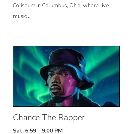
Coliseum in Columbus, Ohio, where live
music …
Chance The Rapper
Sat, 6:59 – 9:00 PM