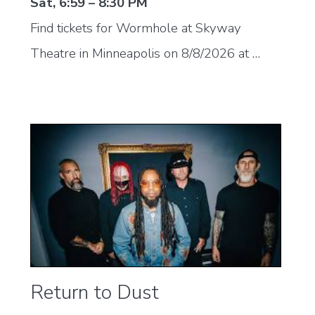
Sat, 6:59 – 8:30 PM
Find tickets for Wormhole at Skyway
Theatre in Minneapolis on 8/8/2026 at …
Return to Dust