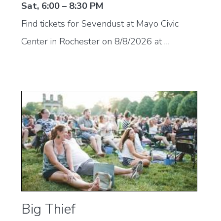
Sat, 6:00 – 8:30 PM
Find tickets for Sevendust at Mayo Civic
Center in Rochester on 8/8/2026 at …
Big Thief