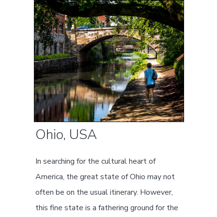
Ohio, USA
In searching for the cultural heart of
America, the great state of Ohio may not
often be on the usual itinerary. However,
this fine state is a fathering ground for the