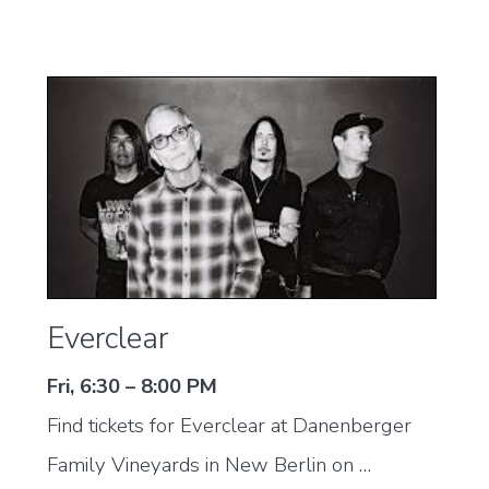
Everclear
Fri, 6:30 – 8:00 PM
Find tickets for Everclear at Danenberger
Family Vineyards in New Berlin on …