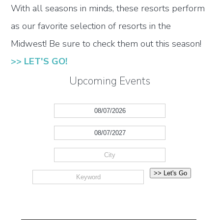
With all seasons in minds, these resorts perform
as our favorite selection of resorts in the
Midwest! Be sure to check them out this season!
>> LET'S GO!
Upcoming Events