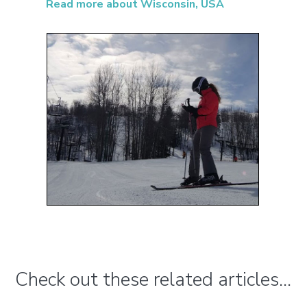
Read more about Wisconsin, USA
Check out these related articles...