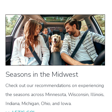
Seasons in the Midwest
Check out our recommendations on experiencing
the seasons across Minnesota, Wisconsin, Illinois,
Indiana, Michigan, Ohio, and Iowa.