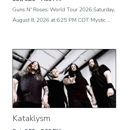
Guns N' Roses: World Tour 2026 Saturday,
August 8, 2026 at 6:25 PM CDT Mystic …
Kataklysm