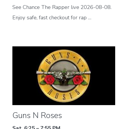
See Chance The Rapper live 2026-08-08.
Enjoy safe, fast checkout for rap …
Guns N Roses
Sat, 6:25 – 7:55 PM