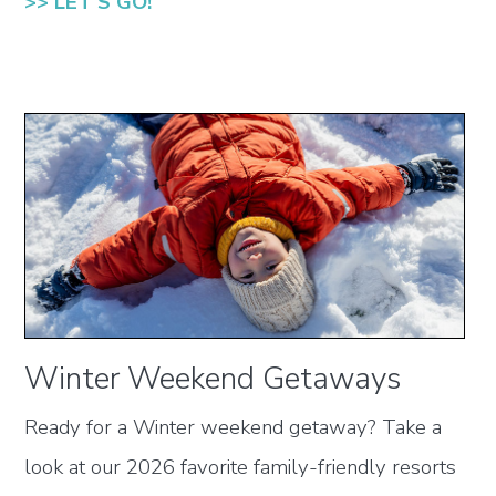
>> LET'S GO!
Winter Weekend Getaways
Ready for a Winter weekend getaway? Take a
look at our 2026 favorite family-friendly resorts