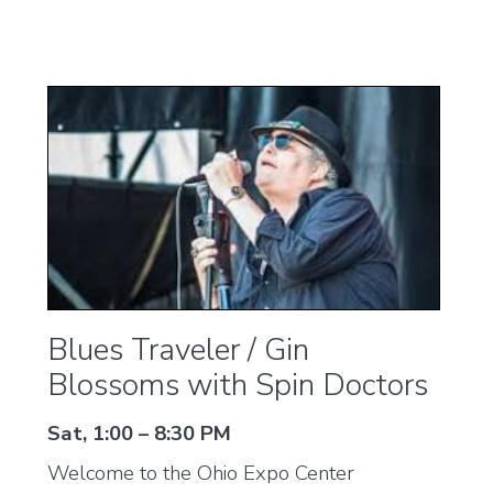
Blues Traveler / Gin
Blossoms with Spin Doctors
Sat, 1:00 – 8:30 PM
Welcome to the Ohio Expo Center