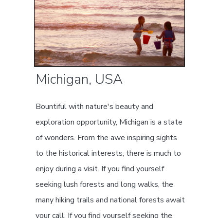
Michigan, USA
Bountiful with nature's beauty and
exploration opportunity, Michigan is a state
of wonders. From the awe inspiring sights
to the historical interests, there is much to
enjoy during a visit. If you find yourself
seeking lush forests and long walks, the
many hiking trails and national forests await
your call. If you find yourself seeking the