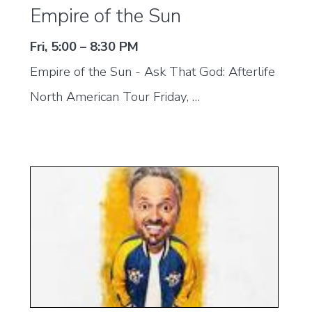
Empire of the Sun
Fri, 5:00 – 8:30 PM
Empire of the Sun - Ask That God: Afterlife
North American Tour Friday, …