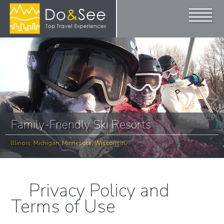
Family-Friendly Ski Resorts
Illinois, Michigan, Minnesota, Wisconsin
Privacy Policy and
Terms of Use