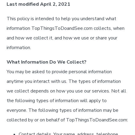
Last modified April 2, 2021
This policy is intended to help you understand what
information TopThingsToDoandSee.com collects, when
and how we collect it, and how we use or share your
information.
What Information Do We Collect?
You may be asked to provide personal information
anytime you interact with us. The types of information
we collect depends on how you use our services. Not all
the following types of information will apply to
everyone. The following types of information may be
collected by or on behalf of TopThingsToDoandSee.com:
Contact details. Your name, address, telephone