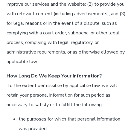
improve our services and the website; (2) to provide you
with relevant content (including advertisements); and (3)
for legal reasons or in the event of a dispute, such as
complying with a court order, subpoena, or other legal
process, complying with legal, regulatory, or
administrative requirements, or as otherwise allowed by
applicable law.
How Long Do We Keep Your Information?
To the extent permissible by applicable law, we will
retain your personal information for such period as
necessary to satisfy or to fulfill the following:
the purposes for which that personal information
was provided;