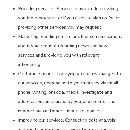
Providing services. Services may include providing
you the e-newsletter if you elect to sign up for, or
providing other services you may request.
Marketing. Sending emails or other communications
about your request regarding news and new
services and providing you with relevant
advertising.
Customer support. Notifying you of any changes to
our services; responding to your inquiries via email,
phone, writing, or social media; investigate and
address concerns raised by you; and monitor and
improve our customer support responses.
Improving our services. Conducting data analysis
and audits; enhancing our website; improving our