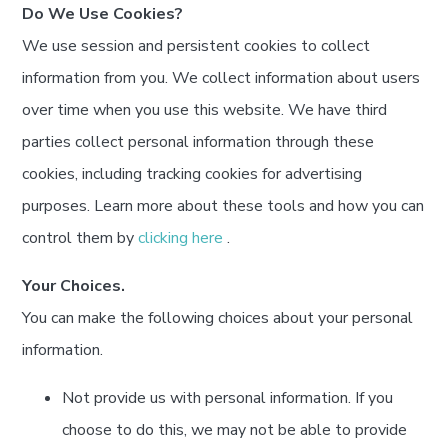
Do We Use Cookies?
We use session and persistent cookies to collect
information from you. We collect information about users
over time when you use this website. We have third
parties collect personal information through these
cookies, including tracking cookies for advertising
purposes. Learn more about these tools and how you can
control them by
clicking here
.
Your Choices.
You can make the following choices about your personal
information.
Not provide us with personal information. If you
choose to do this, we may not be able to provide