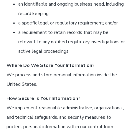
an identifiable and ongoing business need, including
record keeping;
a specific legal or regulatory requirement; and/or
a requirement to retain records that may be
relevant to any notified regulatory investigations or
active legal proceedings.
Where Do We Store Your Information?
We process and store personal information inside the
United States.
How Secure Is Your Information?
We implement reasonable administrative, organizational,
and technical safeguards, and security measures to
protect personal information within our control from