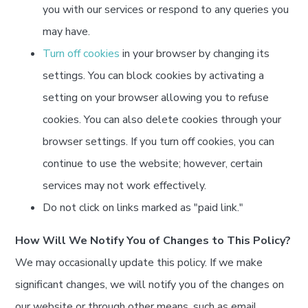
you with our services or respond to any queries you
may have.
Turn off cookies
in your browser by changing its
settings. You can block cookies by activating a
setting on your browser allowing you to refuse
cookies. You can also delete cookies through your
browser settings. If you turn off cookies, you can
continue to use the website; however, certain
services may not work effectively.
Do not click on links marked as "paid link."
How Will We Notify You of Changes to This Policy?
We may occasionally update this policy. If we make
significant changes, we will notify you of the changes on
our website or through other means, such as email.