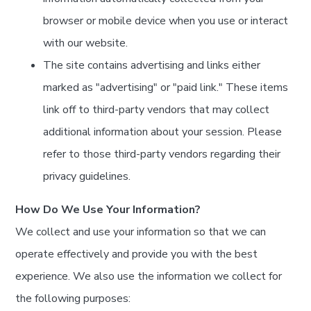
browser or mobile device when you use or interact
with our website.
The site contains advertising and links either
marked as "advertising" or "paid link." These items
link off to third-party vendors that may collect
additional information about your session. Please
refer to those third-party vendors regarding their
privacy guidelines.
How Do We Use Your Information?
We collect and use your information so that we can
operate effectively and provide you with the best
experience. We also use the information we collect for
the following purposes: