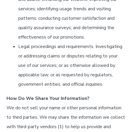
services; identifying usage trends and visiting
patterns; conducting customer satisfaction and
quality assurance surveys; and determining the
effectiveness of our promotions.
Legal proceedings and requirements. Investigating
or addressing claims or disputes relating to your
use of our services; or as otherwise allowed by
applicable law; or as requested by regulators,
government entities, and official inquiries.
How Do We Share Your Information?
We do not sell your name or other personal information
to third parties. We may share the information we collect
with third-party vendors (1) to help us provide and