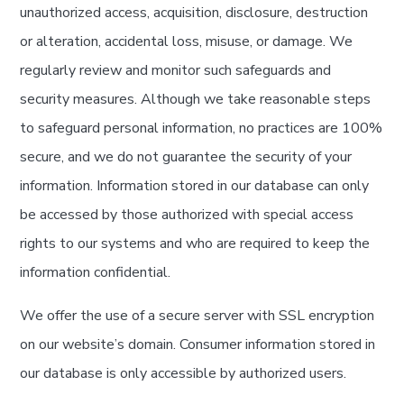
unauthorized access, acquisition, disclosure, destruction
or alteration, accidental loss, misuse, or damage. We
regularly review and monitor such safeguards and
security measures. Although we take reasonable steps
to safeguard personal information, no practices are 100%
secure, and we do not guarantee the security of your
information. Information stored in our database can only
be accessed by those authorized with special access
rights to our systems and who are required to keep the
information confidential.
We offer the use of a secure server with SSL encryption
on our website’s domain. Consumer information stored in
our database is only accessible by authorized users.