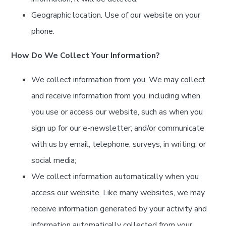
Geographic location. Use of our website on your
phone.
How Do We Collect Your Information?
We collect information from you. We may collect
and receive information from you, including when
you use or access our website, such as when you
sign up for our e-newsletter; and/or communicate
with us by email, telephone, surveys, in writing, or
social media;
We collect information automatically when you
access our website. Like many websites, we may
receive information generated by your activity and
information automatically collected from your