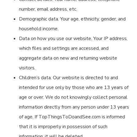
number, email address, etc.
Demographic data. Your age, ethnicity, gender, and
household income.
Data on how you use our website. Your IP address,
which files and settings are accessed, and
aggregate data on new and returning website
visitors.
Children’s data. Our website is directed to and
intended for use only by those who are 13 years of
age or over. We do not knowingly collect personal
information directly from any person under 13 years
of age. If TopThingsToDoandSee.com is informed
that it is improperly in possession of such
information, it will be deleted.