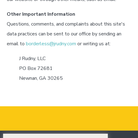
Other Important Information
Questions, comments, and complaints about this site's
data practices can be sent to our office by sending an
email to
borderless@jrudny.com
or writing us at:
J Rudny, LLC
PO Box 72681
Newnan, GA 30265