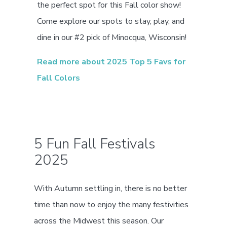
the perfect spot for this Fall color show!
Come explore our spots to stay, play, and
dine in our #2 pick of Minocqua, Wisconsin!
Read more about 2025 Top 5 Favs for
Fall Colors
5 Fun Fall Festivals
2025
With Autumn settling in, there is no better
time than now to enjoy the many festivities
across the Midwest this season. Our