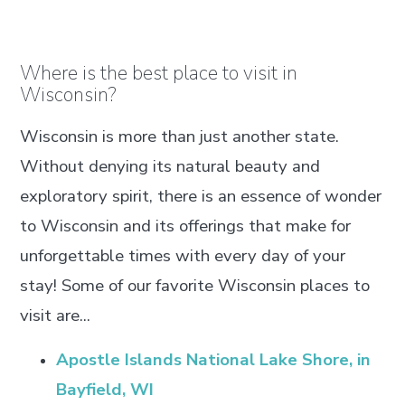
Where is the best place to visit in
Wisconsin?
Wisconsin is more than just another state.
Without denying its natural beauty and
exploratory spirit, there is an essence of wonder
to Wisconsin and its offerings that make for
unforgettable times with every day of your
stay! Some of our favorite Wisconsin places to
visit are...
Apostle Islands National Lake Shore, in
Bayfield, WI