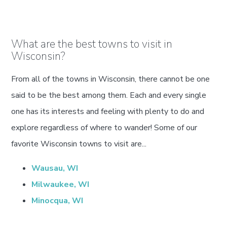
What are the best towns to visit in
Wisconsin?
From all of the towns in Wisconsin, there cannot be one
said to be the best among them. Each and every single
one has its interests and feeling with plenty to do and
explore regardless of where to wander! Some of our
favorite Wisconsin towns to visit are...
Wausau, WI
Milwaukee, WI
Minocqua, WI