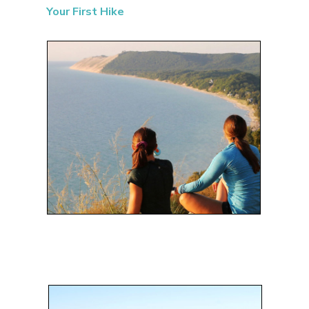
Your First Hike