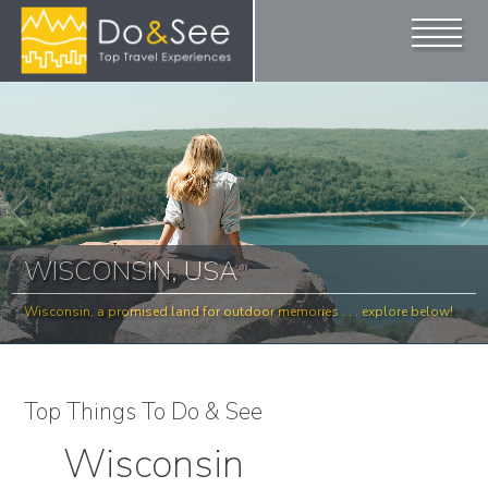
WISCONSIN, USA
Wisconsin, a promised land for outdoor memories . . . explore below!
Top Things To Do & See
Wisconsin