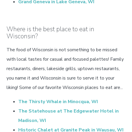
Grand Geneva in Lake Geneva, WI
Where is the best place to eat in
Wisconsin?
The food of Wisconsin is not something to be missed
with local tastes for casual and focused palettes! Family
restaurants, diners, lakeside grills, uptown restaurants,
you name it and Wisconsin is sure to serve it to your
liking! Some of our favorite Wisconsin places to eat are...
The Thirsty Whale in Minocqua, WI
The Statehouse at The Edgewater Hotel in
Madison, WI
Historic Chalet at Granite Peak in Wausau, WI