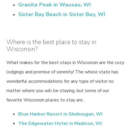
Granite Peak in Wausau, WI
Sister Bay Beach in Sister Bay, WI
Where is the best place to stay in
Wisconsin?
What makes for the best stays in Wisconsin are the cozy
lodgings and promise of serenity! The whole state has
wonderful accommodations for any type of visitor no
matter where you will be staying, but some of our
favorite Wisconsin places to stay are...
Blue Harbor Resort in Sheboygan, WI
The Edgewater Hotel in Madison, WI