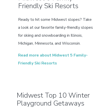
Friendly Ski Resorts
Ready to hit some Midwest slopes? Take
a look at our favorite family-friendly slopes
for skiing and snowboarding in Illinois,
Michigan, Minnesota, and Wisconsin.
Read more about Midwest 5 Family-
Friendly Ski Resorts
Midwest Top 10 Winter
Playground Getaways