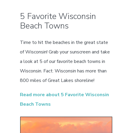
5 Favorite Wisconsin
Beach Towns
Time to hit the beaches in the great state
of Wisconsin! Grab your sunscreen and take
a look at 5 of our favorite beach towns in
Wisconsin. Fact: Wisconsin has more than
800 miles of Great Lakes shoreline!
Read more about 5 Favorite Wisconsin
Beach Towns