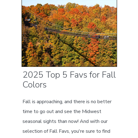
2025 Top 5 Favs for Fall
Colors
Fall is approaching, and there is no better
time to go out and see the Midwest
seasonal sights than now! And with our
selection of Fall Favs, you're sure to find