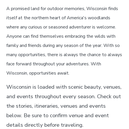
A promised land for outdoor memories, Wisconsin finds
itself at the northern heart of America's woodlands
where any curious or seasoned adventurer is welcome.
Anyone can find themselves embracing the wilds with
family and friends during any season of the year. With so
many opportunities, there is always the chance to always
face forward throughout your adventures. With
Wisconsin, opportunities await.
Wisconsin is loaded with scenic beauty, venues,
and events throughout every season. Check out
the stories, itineraries, venues and events
below. Be sure to confirm venue and event
details directly before traveling.