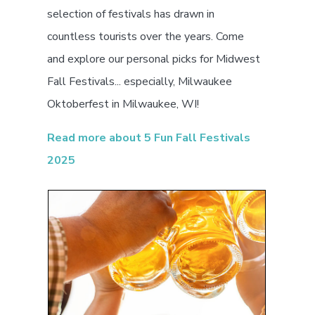
selection of festivals has drawn in
countless tourists over the years. Come
and explore our personal picks for Midwest
Fall Festivals... especially, Milwaukee
Oktoberfest in Milwaukee, WI!
Read more about 5 Fun Fall Festivals
2025