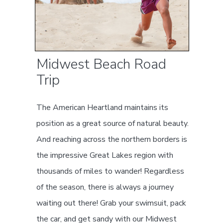
Midwest Beach Road
Trip
The American Heartland maintains its
position as a great source of natural beauty.
And reaching across the northern borders is
the impressive Great Lakes region with
thousands of miles to wander! Regardless
of the season, there is always a journey
waiting out there! Grab your swimsuit, pack
the car, and get sandy with our Midwest