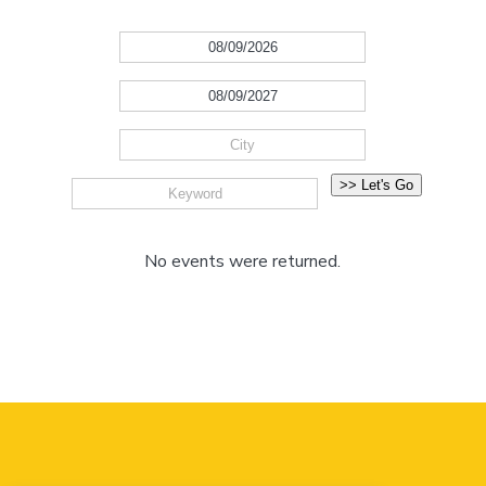
No events were returned.