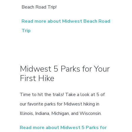
Beach Road Trip!
Read more about Midwest Beach Road
Trip
Midwest 5 Parks for Your
First Hike
Time to hit the trails! Take a look at 5 of
our favorite parks for Midwest hiking in
Illinois, Indiana, Michigan, and Wisconsin.
Read more about Midwest 5 Parks for