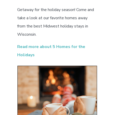
Getaway for the holiday season! Come and
take a look at our favorite homes away
from the best Midwest holiday stays in
Wisconsin.
Read more about 5 Homes for the
Holidays