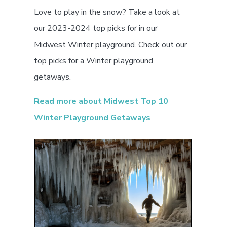
Love to play in the snow? Take a look at
our 2023-2024 top picks for in our
Midwest Winter playground. Check out our
top picks for a Winter playground
getaways.
Read more about Midwest Top 10
Winter Playground Getaways