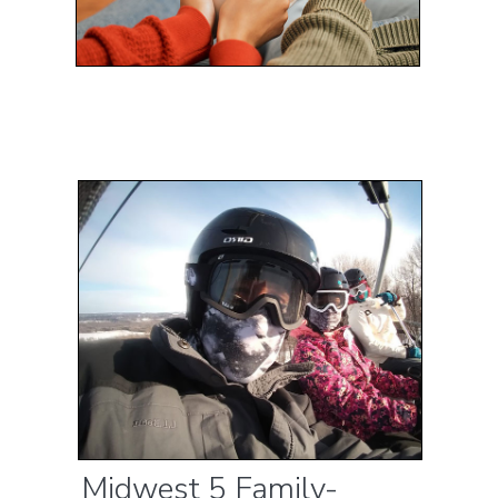
Midwest 5 Family-