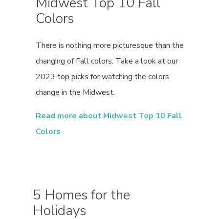
Midwest Top 10 Fall
Colors
There is nothing more picturesque than the
changing of Fall colors. Take a look at our
2023 top picks for watching the colors
change in the Midwest.
Read more about Midwest Top 10 Fall
Colors
5 Homes for the
Holidays