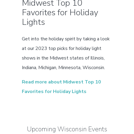
Midwest Top 10
Favorites for Holiday
Lights
Get into the holiday spirit by taking a look
at our 2023 top picks for holiday light
shows in the Midwest states of Illinois,
Indiana, Michigan, Minnesota, Wisconsin.
Read more about Midwest Top 10
Favorites for Holiday Lights
Upcoming Wisconsin Events