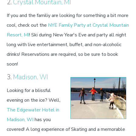
2.
Crystal Mountain, MI
If you and the familiy are looking for something a bit more
cool, check out the
NYE Family Party at Crystal Mountain
Resort, MI
! Ski during New Year's Eve and party all night
long with live entertainment, buffet, and non-alcoholic
drinks! Reservations are required, so be sure to book
soon!
3.
Madison, WI
Looking for a blissful
evening on the ice? Well,
The Edgewater Hotel in
Madison, WI
has you
covered! A long experience of Skating and a memorable