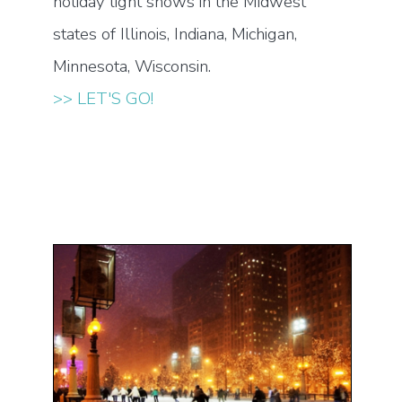
holiday light shows in the Midwest
states of Illinois, Indiana, Michigan,
Minnesota, Wisconsin.
>> LET'S GO!