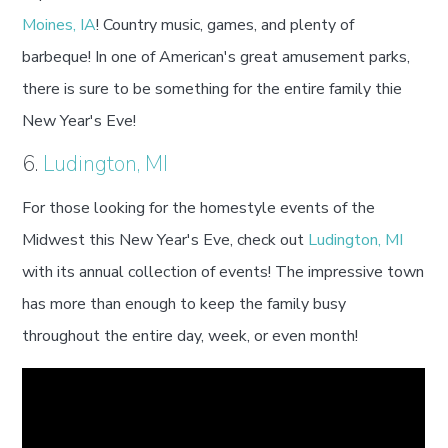
Moines, IA
! Country music, games, and plenty of
barbeque! In one of American's great amusement parks,
there is sure to be something for the entire family thie
New Year's Eve!
6.
Ludington, MI
For those looking for the homestyle events of the
Midwest this New Year's Eve, check out
Ludington, MI
with its annual collection of events! The impressive town
has more than enough to keep the family busy
throughout the entire day, week, or even month!