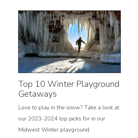
Top 10 Winter Playground
Getaways
Love to play in the snow? Take a look at
our 2023-2024 top picks for in our
Midwest Winter playground.