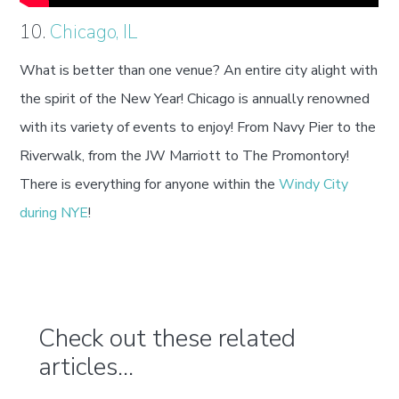
10.
Chicago, IL
What is better than one venue? An entire city alight with
the spirit of the New Year! Chicago is annually renowned
with its variety of events to enjoy! From Navy Pier to the
Riverwalk, from the JW Marriott to The Promontory!
There is everything for anyone within the
Windy City
during NYE
!
Check out these related
articles...