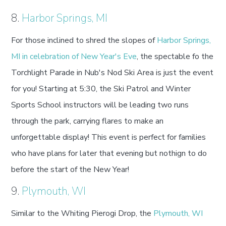
8.
Harbor Springs, MI
For those inclined to shred the slopes of
Harbor Springs,
MI in celebration of New Year's Eve
, the spectable fo the
Torchlight Parade in Nub's Nod Ski Area is just the event
for you! Starting at 5:30, the Ski Patrol and Winter
Sports School instructors will be leading two runs
through the park, carrying flares to make an
unforgettable display! This event is perfect for families
who have plans for later that evening but nothign to do
before the start of the New Year!
9.
Plymouth, WI
Similar to the Whiting Pierogi Drop, the
Plymouth, WI