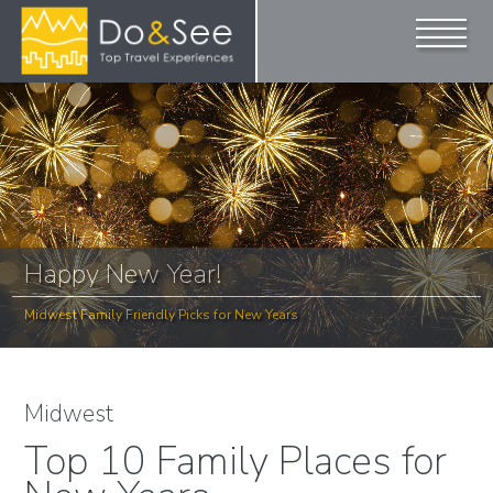
Happy New Year!
Midwest Family Friendly Picks for New Years
Midwest
Top 10 Family Places for