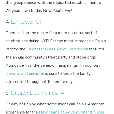
dining experience with the dedicated establishment of
75 years awaits this New Year's Eve!
4.
Lancaster, OH
There is also the desire for a more eccentric sort of
celebrations during NYE! For the most impressive Ohio's
variety, the
Lancaster Glass Town Countdown
features
the annual community street party and globe drop!
Alongside this, the series of 'happenings' throughout
Downtown Lancaster
is sure to keep the family
intrerested throughout the entire day!
5.
Greater Des Moines, IA
Or why not enjoy what some might call an all-American
experience for the
New Year's at Adventureland in Des