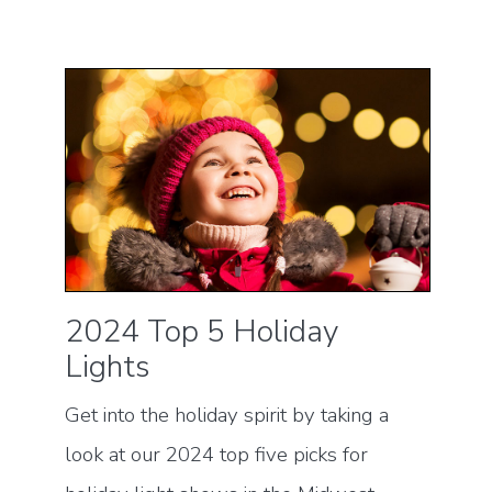
2024 Top 5 Holiday
Lights
Get into the holiday spirit by taking a
look at our 2024 top five picks for