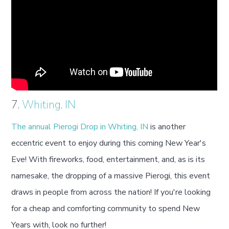
7.
Whiting, IN
The annual Pierogi Drop in Whiting, IN
is another
eccentric event to enjoy during this coming New Year's
Eve! With fireworks, food, entertainment, and, as is its
namesake, the dropping of a massive Pierogi, this event
draws in people from across the nation! If you're looking
for a cheap and comforting community to spend New
Years with, look no further!