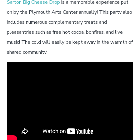
Sartori Big Cheese Drop
is a memorable experience put
on by the Plymouth Arts Center annually! This party also
includes numerous complementary treats and
pleasantries such as free hot cocoa, bonfires, and live
music! The cold will easily be kept away in the warmth of
shared community!