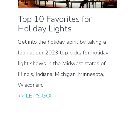
Top 10 Favorites for
Holiday Lights
Get into the holiday spirit by taking a
look at our 2023 top picks for holiday
light shows in the Midwest states of
Illinois, Indiana, Michigan, Minnesota,
Wisconsin.
>> LET'S GO!