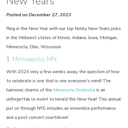
New Years
Posted on December 27, 2023
Ring in the New Year with our top family New Years picks
in the Midwest states of Illinois, Indiana, Iowa, Michigan,
Minnesota, Ohio, Wisconsin.
1.
Minneapolis, MN
With 2024 only a few weeks away, the question of how
to celebrate is one that is one everyone's mind! The
harmonic charms of the
Minnesota Orchestra
is an
unforgettab le event to herald the New Year! This annual
put on through NYE includes an ensemble performance
and a post-concert countdown!