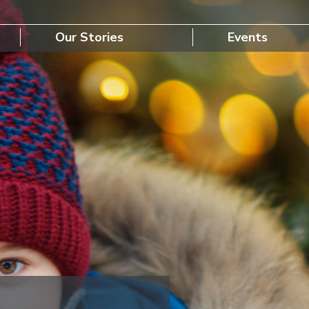
Our Stories
Events