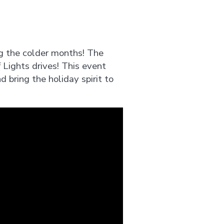
g the colder months! The
Lights drives! This event
d bring the holiday spirit to