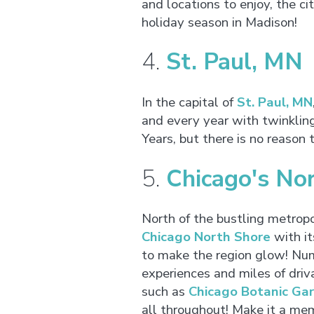
and locations to enjoy, the ci
holiday season in Madison!
4.
St. Paul, MN
In the capital of
St. Paul, MN
and every year with twinklin
Years, but there is no reason 
5.
Chicago's Nor
North of the bustling metropol
Chicago North Shore
with it
to make the region glow! Num
experiences and miles of driv
such as
Chicago Botanic Ga
all throughout! Make it a me