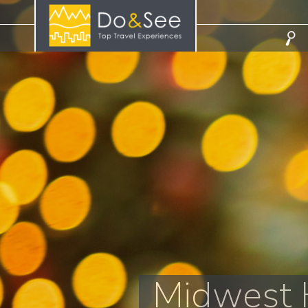
Midwest H