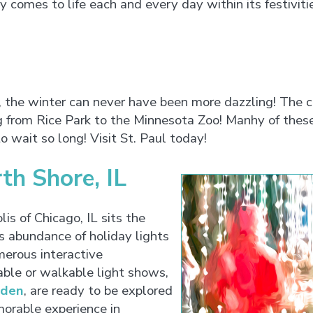
ty comes to life each and every day within its festiviti
, the winter can never have been more dazzling! The ci
g from Rice Park to the Minnesota Zoo! Manhy of thes
to wait so long! Visit St. Paul today!
th Shore, IL
is of Chicago, IL sits the
s abundance of holiday lights
erous interactive
able or walkable light shows,
rden
, are ready to be explored
morable experience in