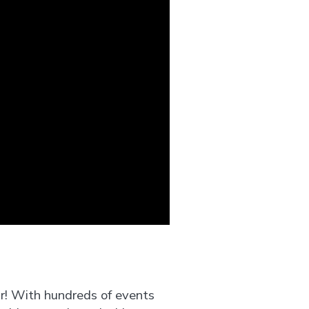
ar! With hundreds of events