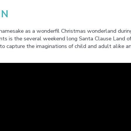
IN
 namesake as a wonderfil Christmas wonderland durin
nts is the several weekend long Santa Clause Land of 
 to capture the imaginations of child and adult alike an