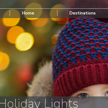
Home
Destinations
oliday Lights