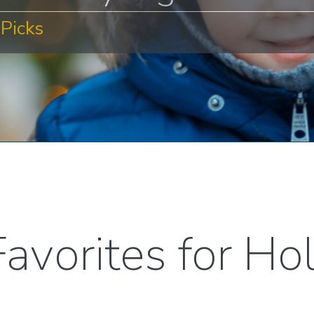
Picks
avorites for Ho