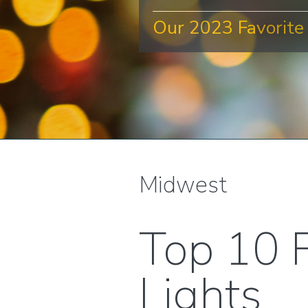
Our 2023 Favorite 
Midwest
Top 10 F
Lights