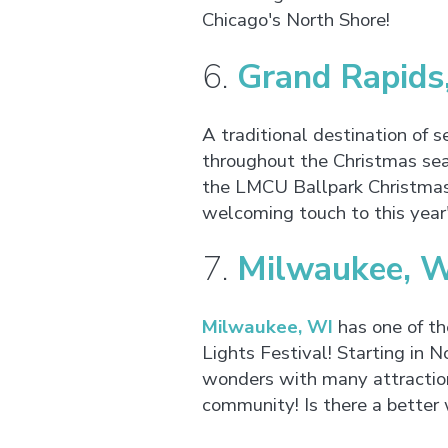
Chicago's North Shore!
6.
Grand Rapids
A traditional destination of s
throughout the Christmas sea
the LMCU Ballpark Christmas L
welcoming touch to this year
7.
Milwaukee, 
Milwaukee, WI
has one of th
Lights Festival! Starting in
wonders with many attractions
community! Is there a better