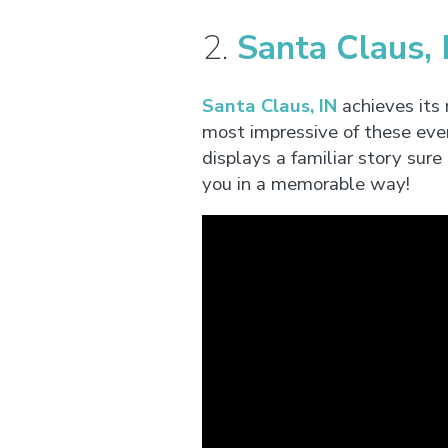
2.
Santa Claus, 
Santa Claus, IN
achieves its
most impressive of these eve
displays a familiar story sure
you in a memorable way!