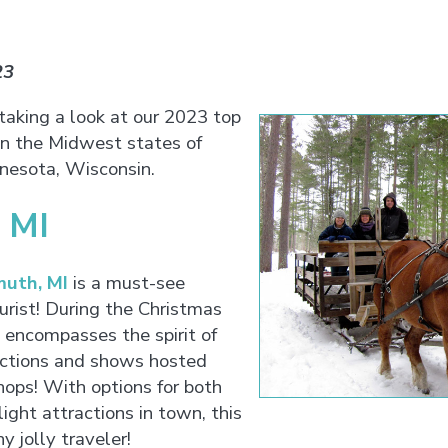
23
 taking a look at our 2023 top
 in the Midwest states of
innesota, Wisconsin.
 MI
uth, MI
is a must-see
urist! During the Christmas
 encompasses the spirit of
actions and shows hosted
hops! With options for both
ight attractions in town, this
ny jolly traveler!