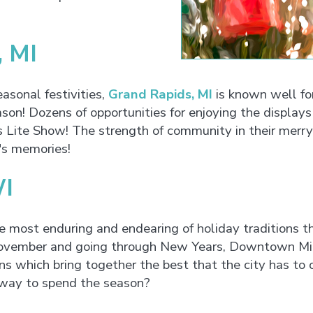
, MI
easonal festivities,
Grand Rapids, MI
is known well for
son! Dozens of opportunities for enjoying the display
ite Show! The strength of community in their merry a
's memories!
WI
e most enduring and endearing of holiday traditions 
 November and going through New Years, Downtown Milw
 which bring together the best that the city has to o
 way to spend the season?