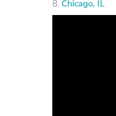
8.
Chicago, IL