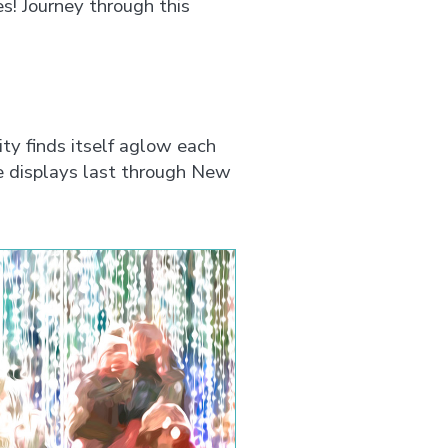
es! Journey through this
ty finds itself aglow each
e displays last through New