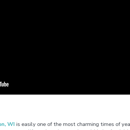
on, WI
is easily one of the most charming times of ye