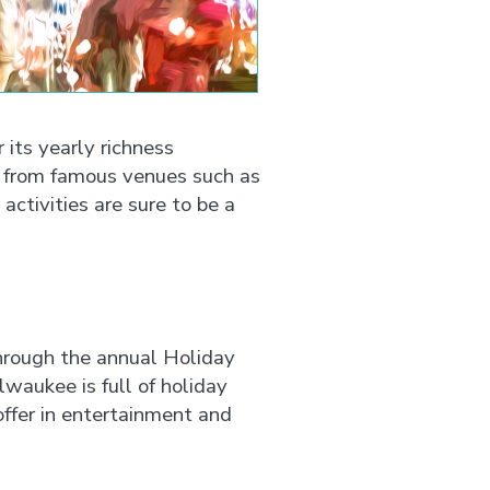
 its yearly richness
s from famous venues such as
ctivities are sure to be a
through the annual Holiday
aukee is full of holiday
ffer in entertainment and