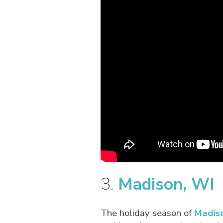
3.
Madison, WI
The holiday season of
Madis