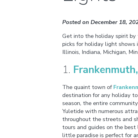
Posted on December 18, 20
Get into the holiday spirit by
picks for holiday light shows
Illinois, Indiana, Michigan, M
1.
Frankenmuth,
The quaint town of
Frankenm
destination for any holiday to
season, the entire community
Yuletide with numerous attr
throughout the streets and s
tours and guides on the best l
little paradise is perfect for a