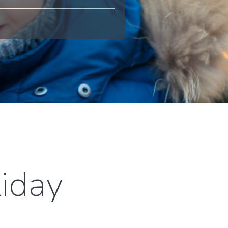
liday