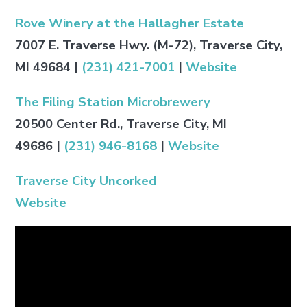
Rove Winery at the Hallagher Estate
7007 E. Traverse Hwy. (M-72), Traverse City,
MI 49684
|
(231) 421-7001
|
Website
The Filing Station Microbrewery
20500 Center Rd., Traverse City, MI
49686
|
(231) 946-8168
|
Website
Traverse City Uncorked
Website