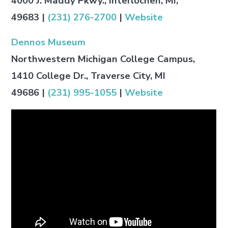
4000 J. Maddy Pkwy., Interlochen, MI,
49683
|
(231) 276-2700
|
Website
Dennos Museum
Northwestern Michigan College Campus,
1410 College Dr., Traverse City, MI
49686
|
(231) 995-1055
|
Website