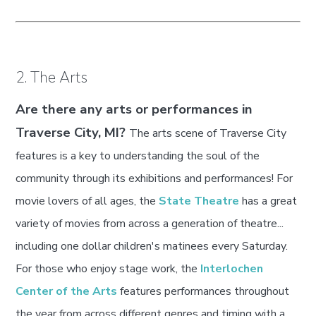
2. The Arts
Are there any arts or performances in
Traverse City, MI?
The arts scene of Traverse City
features is a key to understanding the soul of the
community through its exhibitions and performances! For
movie lovers of all ages, the
State Theatre
has a great
variety of movies from across a generation of theatre...
including one dollar children's matinees every Saturday.
For those who enjoy stage work, the
Interlochen
Center of the Arts
features performances throughout
the year from across different genres and timing with a