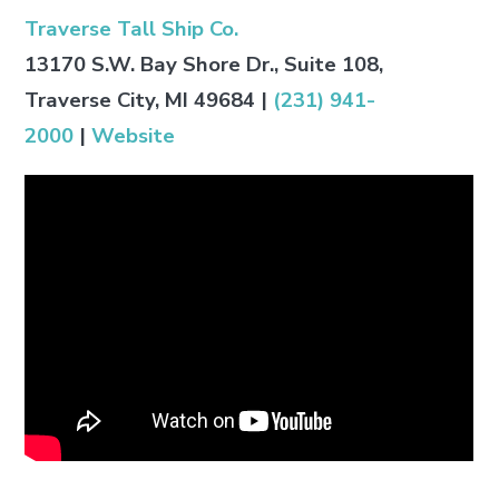
Traverse Tall Ship Co.
13170 S.W. Bay Shore Dr., Suite 108,
Traverse City, MI 49684
|
(231) 941-
2000
|
Website