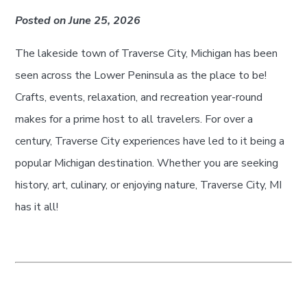
Posted on June 25, 2026
The lakeside town of Traverse City, Michigan has been
seen across the Lower Peninsula as the place to be!
Crafts, events, relaxation, and recreation year-round
makes for a prime host to all travelers. For over a
century, Traverse City experiences have led to it being a
popular Michigan destination. Whether you are seeking
history, art, culinary, or enjoying nature, Traverse City, MI
has it all!