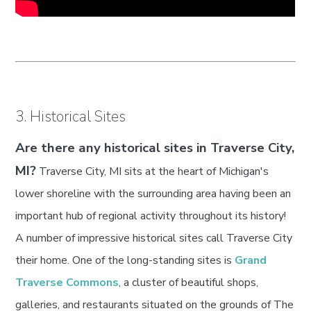
3. Historical Sites
Are there any historical sites in Traverse City,
MI?
Traverse City, MI sits at the heart of Michigan's
lower shoreline with the surrounding area having been an
important hub of regional activity throughout its history!
A number of impressive historical sites call Traverse City
their home. One of the long-standing sites is
Grand
Traverse Commons
, a cluster of beautiful shops,
galleries, and restaurants situated on the grounds of The