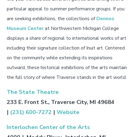
particular appeal to summer performance groups. If you
are seeking exhibitions, the collections of
Dennos
Museum Center
at Northwestern Michigan College
displays a share of regional to international works of art
including their signature collection of Inuit art. Centered
on the community while extending its inspirations
outward, these historical exhibitions of the arts maintain
the full story of where Traverse stands in the art world.
The State Theatre
233 E. Front St., Traverse City, MI 49684
|
(231) 600-7272
|
Website
Interlochen Center of the Arts