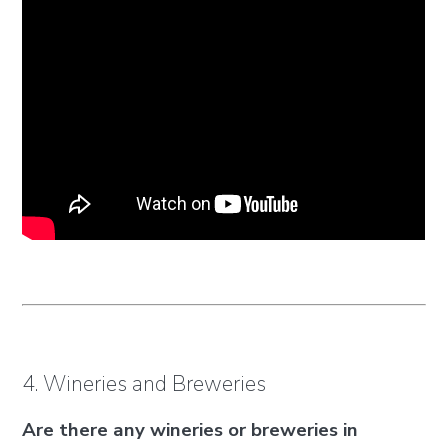
4. Wineries and Breweries
Are there any wineries or breweries in