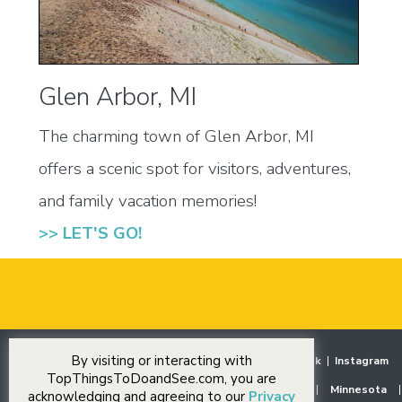
Glen Arbor, MI
The charming town of Glen Arbor, MI
offers a scenic spot for visitors, adventures,
and family vacation memories!
>> LET'S GO!
By visiting or interacting with
Home
|
Destinations
|
Our Stories
|
Events
|
Facebook
|
Instagram
TopThingsToDoandSee.com, you are
Midwest
|
Illinois
|
Indiana
|
Iowa
|
Michigan
|
Minnesota
|
acknowledging and agreeing to our
Privacy