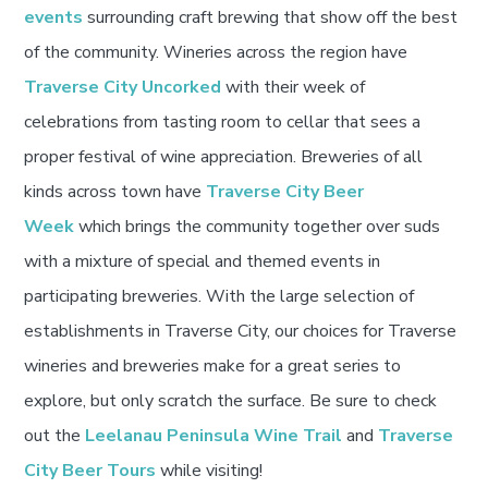
events
surrounding craft brewing that show off the best
of the community. Wineries across the region have
Traverse City Uncorked
with their week of
celebrations from tasting room to cellar that sees a
proper festival of wine appreciation. Breweries of all
kinds across town have
Traverse City Beer
Week
which brings the community together over suds
with a mixture of special and themed events in
participating breweries. With the large selection of
establishments in Traverse City, our choices for Traverse
wineries and breweries make for a great series to
explore, but only scratch the surface. Be sure to check
out the
Leelanau Peninsula Wine Trail
and
Traverse
City Beer Tours
while visiting!