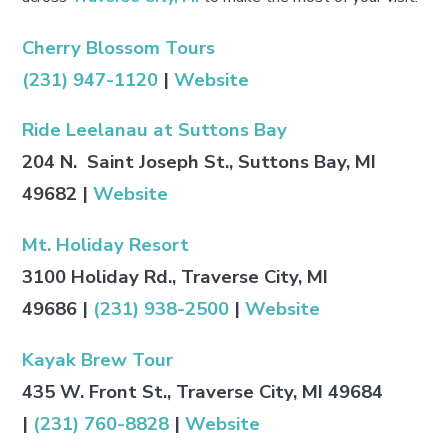
Cherry Blossom Tours
(231) 947-1120
|
Website
Ride Leelanau at Suttons Bay
204 N. Saint Joseph St., Suttons Bay, MI
49682
|
Website
Mt. Holiday Resort
3100 Holiday Rd., Traverse City, MI
49686
|
(231) 938-2500
|
Website
Kayak Brew Tour
435 W. Front St., Traverse City, MI 49684
|
(231) 760-8828
|
Website