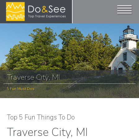
Traverse City, MI
5 Fun Must Dos
Top 5 Fun Things To Do
Traverse City, MI