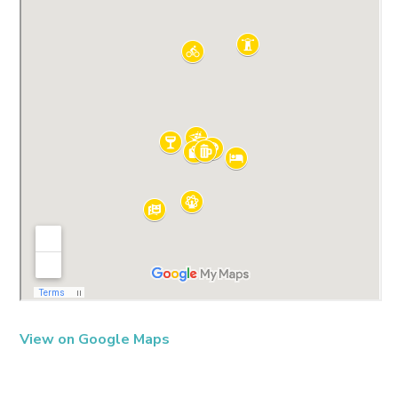
View on Google Maps