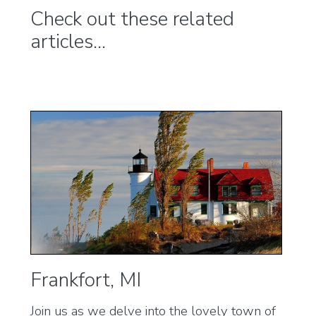
Check out these related
articles...
Frankfort, MI
Join us as we delve into the lovely town of