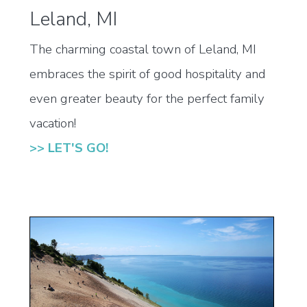
Leland, MI
The charming coastal town of Leland, MI
embraces the spirit of good hospitality and
even greater beauty for the perfect family
vacation!
>> LET'S GO!