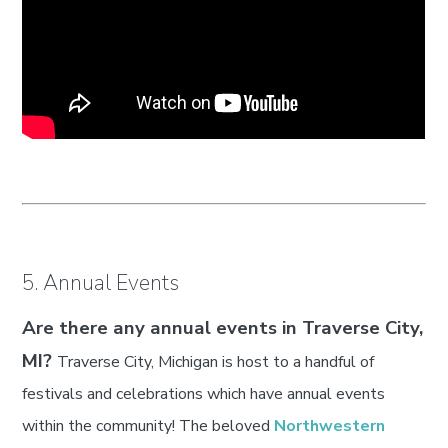
5. Annual Events
Are there any annual events in Traverse City,
MI?
Traverse City, Michigan is host to a handful of
festivals and celebrations which have annual events
within the community! The beloved
Northwestern