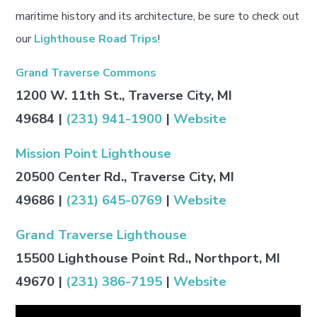
maritime history and its architecture, be sure to check out
our
Lighthouse Road Trips
!
Grand Traverse Commons
1200 W. 11th St., Traverse City, MI
49684
|
(231) 941-1900
|
Website
Mission Point Lighthouse
20500 Center Rd., Traverse City, MI
49686
|
(231) 645-0769
|
Website
Grand Traverse Lighthouse
15500 Lighthouse Point Rd., Northport, MI
49670
|
(231) 386-7195
|
Website