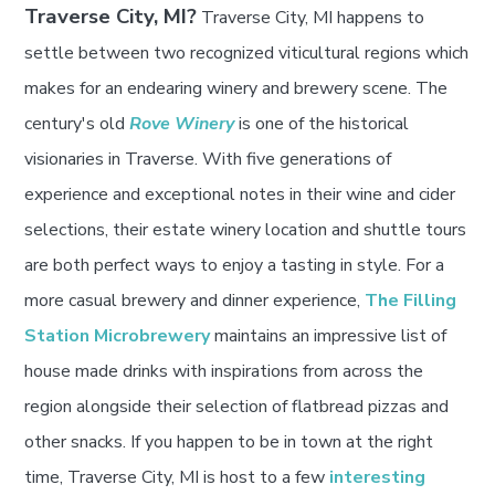
Traverse City, MI?
Traverse City, MI happens to
settle between two recognized viticultural regions which
makes for an endearing winery and brewery scene. The
century's old
Rove Winery
is one of the historical
visionaries in Traverse. With five generations of
experience and exceptional notes in their wine and cider
selections, their estate winery location and shuttle tours
are both perfect ways to enjoy a tasting in style. For a
more casual brewery and dinner experience,
The Filling
Station Microbrewery
maintains an impressive list of
house made drinks with inspirations from across the
region alongside their selection of flatbread pizzas and
other snacks. If you happen to be in town at the right
time, Traverse City, MI is host to a few
interesting