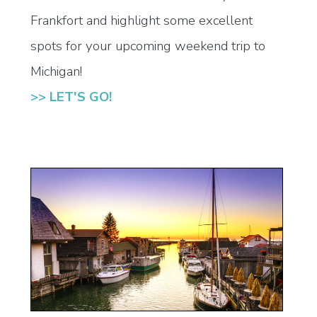
Frankfort and highlight some excellent
spots for your upcoming weekend trip to
Michigan!
>> LET'S GO!