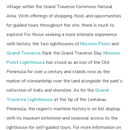
Village within the Grand Traverse Commons Natural
Area. With offerings of shopping, food, and opportunities
for guided tours throughout the site, there is much to
explore! For those seeking a more intimate experience
with history, the two lighthouses of
Mission Point
and
Grand Traverse
flank the Grand Traverse Bay.
Mission
Point Lighthouse
has stood as an icon of the Old
Peninsula for over a century and stands now as the
marker of stewardship over the land alongside the park's
collection of trails and shoreline. As for the
Grand
Traverse Lighthouse
at the tip of the Leelanau
Peninsula, the region's maritime history is on full display
with its museum extension and seasonal access to the
lighthouse for self-guided tours. For more information on