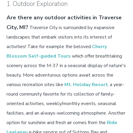
1. Outdoor Exploration
Are there any outdoor activities in Traverse
City, MI?
Traverse City is surrounded by expansive
landscapes that embark visitors into its interest of
activities! Take for example the beloved
Cherry
Blossom Self-guided Tours
which offer breathtaking
scenery across the M-37 in a seasonal display of nature's
beauty. More adventurous options await across the
various recreation sites like
Mt. Holiday Resort
, a year-
round community favorite for its collection of family-
oriented activities, weekly/monthly events, seasonal
facilities, and an always-welcoming atmosphere. Another
option for sunshine and fresh air comes from the
Ride
Leelanau
e-bike service out of Suttons Bay and