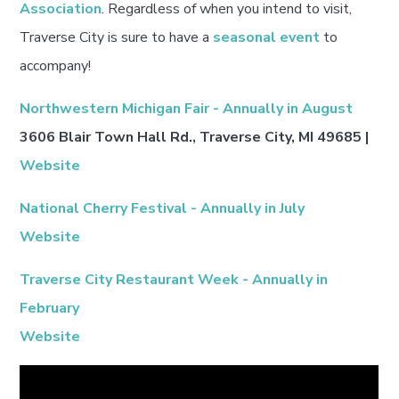
Association
. Regardless of when you intend to visit,
Traverse City is sure to have a
seasonal event
to
accompany!
Northwestern Michigan Fair - Annually in August
3606 Blair Town Hall Rd., Traverse City, MI 49685 |
Website
National Cherry Festival - Annually in July
Website
Traverse City Restaurant Week - Annually in
February
Website