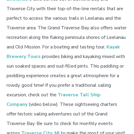
Traverse City with their top-of-the-line rentals that are
perfect to access the various trails in Leelanau and the
Traverse area. The Grand Traverse Bay also offers water
recreation along the flaking peninsula shores of Leelanau
and Old Mission. For a boating and tasting tour,
Kayak
Brewery Tours
provides biking and kayaking mixed with
sun soaked spaces and sud-filled pints. This paddling or
peddling experience creates a great atmosphere for a
rowdy, good time! If you prefer a traditional sailing
excursion, check out the
Traverse Tall Ship
Company
(video below). These sightseeing charters
offer historic sailing adventures out of the Grand
Traverse Bay. Be sure to check for monthly events
across
Traverse City, MI
to make the most of your visit!