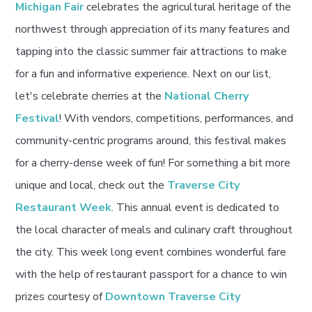
Michigan Fair
celebrates the agricultural heritage of the
northwest through appreciation of its many features and
tapping into the classic summer fair attractions to make
for a fun and informative experience. Next on our list,
let's celebrate cherries at the
National Cherry
Festival
! With vendors, competitions, performances, and
community-centric programs around, this festival makes
for a cherry-dense week of fun! For something a bit more
unique and local, check out the
Traverse City
Restaurant Week
. This annual event is dedicated to
the local character of meals and culinary craft throughout
the city. This week long event combines wonderful fare
with the help of restaurant passport for a chance to win
prizes courtesy of
Downtown Traverse City