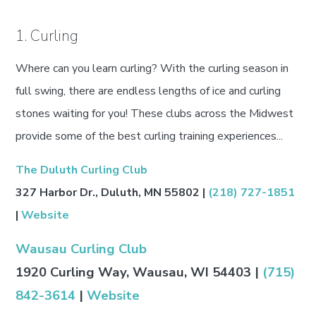
1. Curling
Where can you learn curling? With the curling season in
full swing, there are endless lengths of ice and curling
stones waiting for you! These clubs across the Midwest
provide some of the best curling training experiences...
The Duluth Curling Club
327 Harbor Dr., Duluth, MN 55802 |
(218) 727-1851
|
Website
Wausau Curling Club
1920 Curling Way, Wausau, WI 54403 |
(715)
842-3614
|
Website