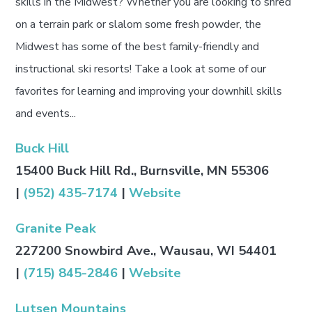
skills in the Midwest? Whether you are looking to shred
on a terrain park or slalom some fresh powder, the
Midwest has some of the best family-friendly and
instructional ski resorts! Take a look at some of our
favorites for learning and improving your downhill skills
and events...
Buck Hill
15400 Buck Hill Rd., Burnsville, MN 55306
|
(952) 435-7174
|
Website
Granite Peak
227200 Snowbird Ave., Wausau, WI 54401
|
(715) 845-2846
|
Website
Lutsen Mountains