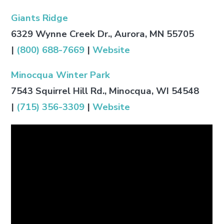
Giants Ridge
6329 Wynne Creek Dr., Aurora, MN 55705
|
(800) 688-7669
|
Website
Minocqua Winter Park
7543 Squirrel Hill Rd., Minocqua, WI 54548
|
(715) 356-3309
|
Website