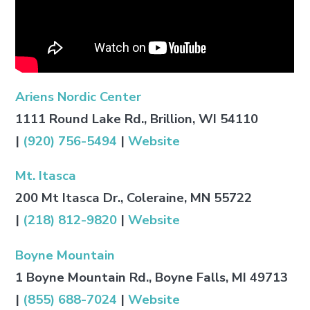
Ariens Nordic Center
1111 Round Lake Rd., Brillion, WI 54110
|
(920) 756-5494
|
Website
Mt. Itasca
200 Mt Itasca Dr., Coleraine, MN 55722
|
(218) 812-9820
|
Website
Boyne Mountain
1 Boyne Mountain Rd., Boyne Falls, MI 49713
|
(855) 688-7024
|
Website