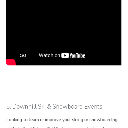
5. Downhill Ski & Snowboard Events
Looking to learn or improve your skiing or snowboarding