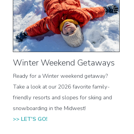
Winter Weekend Getaways
Ready for a Winter weekend getaway?
Take a look at our 2026 favorite family-
friendly resorts and slopes for skiing and
snowboarding in the Midwest!
>> LET'S GO!