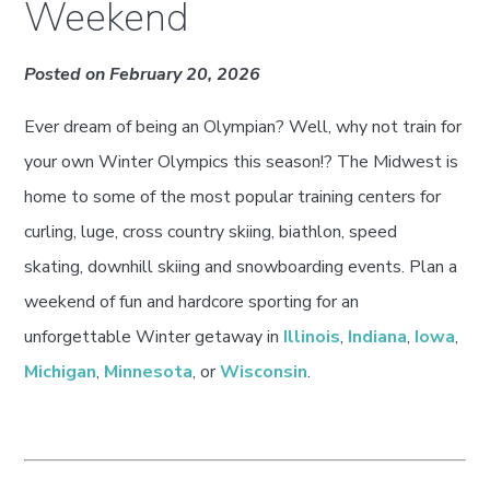
Weekend
Posted on February 20, 2026
Ever dream of being an Olympian? Well, why not train for
your own Winter Olympics this season!? The Midwest is
home to some of the most popular training centers for
curling, luge, cross country skiing, biathlon, speed
skating, downhill skiing and snowboarding events. Plan a
weekend of fun and hardcore sporting for an
unforgettable Winter getaway in
Illinois
,
Indiana
,
Iowa
,
Michigan
,
Minnesota
, or
Wisconsin
.