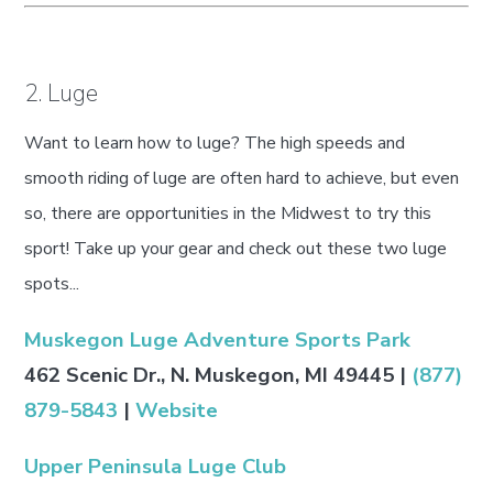
2. Luge
Want to learn how to luge? The high speeds and
smooth riding of luge are often hard to achieve, but even
so, there are opportunities in the Midwest to try this
sport! Take up your gear and check out these two luge
spots...
Muskegon Luge Adventure Sports Park
462 Scenic Dr., N. Muskegon, MI 49445 |
(877)
879-5843
|
Website
Upper Peninsula Luge Club