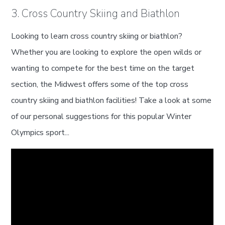
3. Cross Country Skiing and Biathlon
Looking to learn cross country skiing or biathlon?
Whether you are looking to explore the open wilds or
wanting to compete for the best time on the target
section, the Midwest offers some of the top cross
country skiing and biathlon facilities! Take a look at some
of our personal suggestions for this popular Winter
Olympics sport...