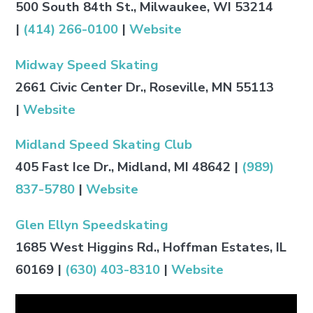
500 South 84th St., Milwaukee, WI 53214
|
(414) 266-0100
|
Website
Midway Speed Skating
2661 Civic Center Dr., Roseville, MN 55113
|
Website
Midland Speed Skating Club
405 Fast Ice Dr., Midland, MI 48642 |
(989)
837-5780
|
Website
Glen Ellyn Speedskating
1685 West Higgins Rd., Hoffman Estates, IL
60169 |
(630) 403-8310
|
Website