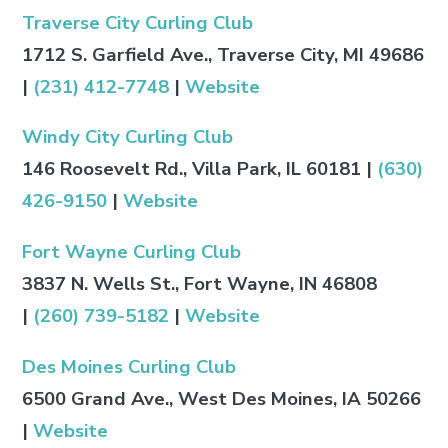
Traverse City Curling Club
1712 S. Garfield Ave., Traverse City, MI 49686
|
(231) 412-7748
|
Website
Windy City Curling Club
146 Roosevelt Rd., Villa Park, IL 60181 |
(630)
426-9150
|
Website
Fort Wayne Curling Club
3837 N. Wells St., Fort Wayne, IN 46808
|
(260) 739-5182
|
Website
Des Moines Curling Club
6500 Grand Ave., West Des Moines, IA 50266
|
Website