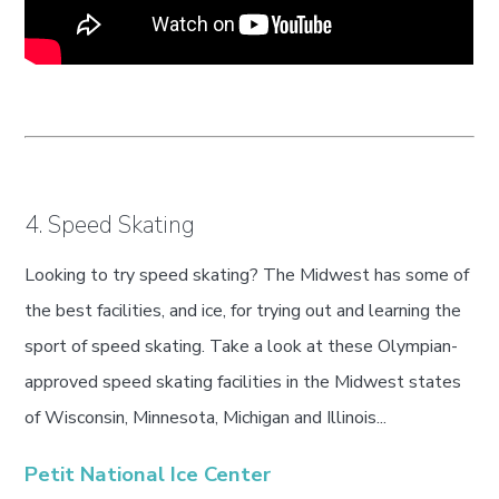
4. Speed Skating
Looking to try speed skating? The Midwest has some of
the best facilities, and ice, for trying out and learning the
sport of speed skating. Take a look at these Olympian-
approved speed skating facilities in the Midwest states
of Wisconsin, Minnesota, Michigan and Illinois...
Petit National Ice Center