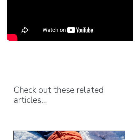
Check out these related
articles...