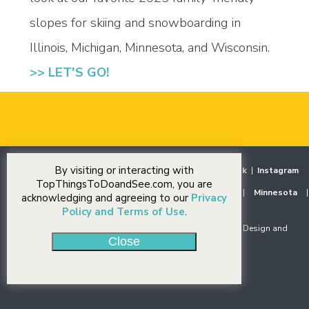
slopes for skiing and snowboarding in
Illinois, Michigan, Minnesota, and Wisconsin.
>> LET'S GO!
By visiting or interacting with
Home
|
Destinations
|
Our Stories
|
Events
|
Facebook
|
Instagram
TopThingsToDoandSee.com, you are
Midwest
|
Illinois
|
Indiana
|
Iowa
|
Michigan
|
Minnesota
|
acknowledging and agreeing to our
Privacy
Ohio
|
Wisconsin
Policy and Terms of Use
.
© Copyright 2018-2026 J Rudny, LLC. All rights reserved. Design and
Close
Development by
J Rudny, LLC
.
Privacy Policy
|
Accessibility Statement