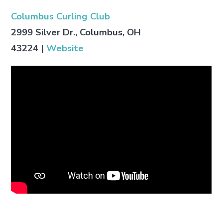
Columbus Curling Club
2999 Silver Dr., Columbus, OH
43224
|
Website