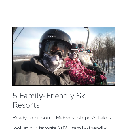
5 Family-Friendly Ski
Resorts
Ready to hit some Midwest slopes? Take a
look at our favorite 2025 family-friendly