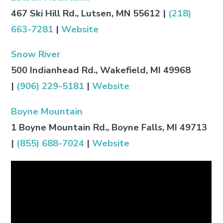
467 Ski Hill Rd., Lutsen, MN 55612 |
(218)
663-7281
|
Website
Snow River
500 Indianhead Rd., Wakefield, MI 49968
|
(906) 229-5181
|
Website
Boyne Mountain
1 Boyne Mountain Rd., Boyne Falls, MI 49713
|
(855) 688-7024
|
Website