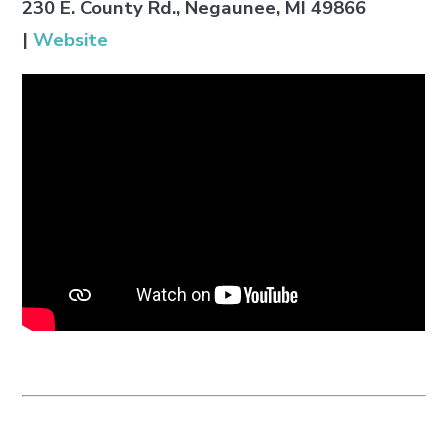
230 E. County Rd., Negaunee, MI 49866
|
Website