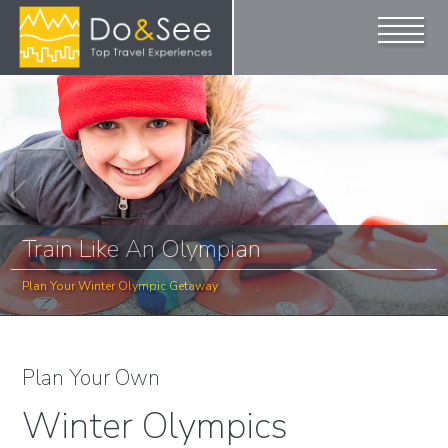
Train Like An Olympian
Plan Your Winter Olympic Getaway
Plan Your Own
Winter Olympics