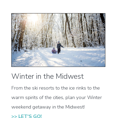
Winter in the Midwest
From the ski resorts to the ice rinks to the
warm spirits of the cities, plan your Winter
weekend getaway in the Midwest!
>> LET'S GO!