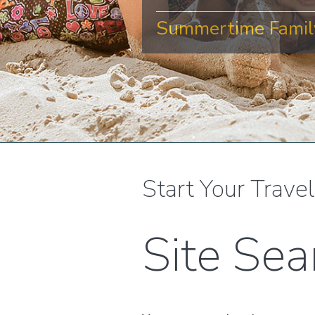
Summertime Family
Start Your Trave
Site Sea