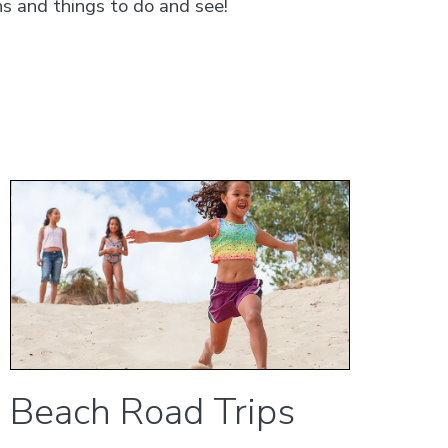
s and things to do and see!
Beach Road Trips