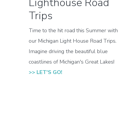
Lighthouse Road
Trips
Time to the hit road this Summer with
our Michigan Light House Road Trips.
Imagine driving the beautiful blue
coastlines of Michigan's Great Lakes!
>> LET'S GO!