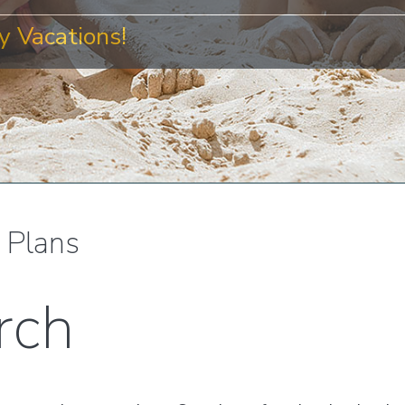
 Vacations!
l Plans
rch