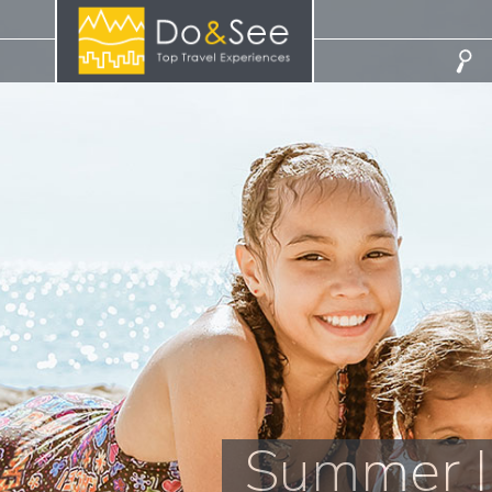
Summer I