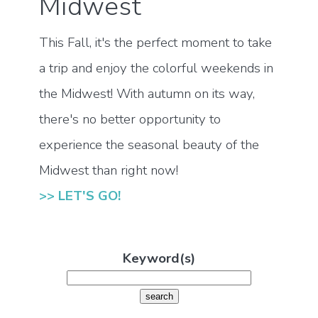
Midwest
This Fall, it's the perfect moment to take
a trip and enjoy the colorful weekends in
the Midwest! With autumn on its way,
there's no better opportunity to
experience the seasonal beauty of the
Midwest than right now!
>> LET'S GO!
Keyword(s)