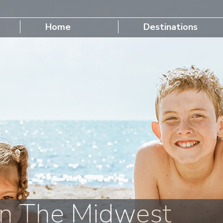
Home
Destinations
n The Midwest