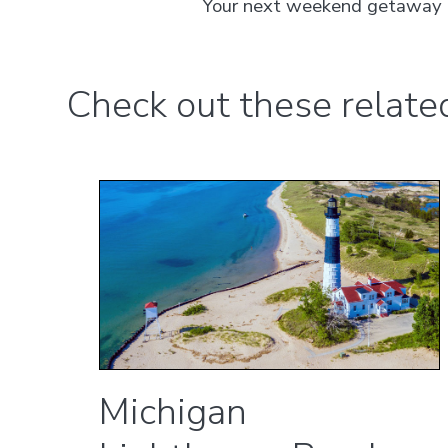
Your next weekend getaway or 
Check out these related 
Michigan