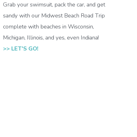
Grab your swimsuit, pack the car, and get
sandy with our Midwest Beach Road Trip
complete with beaches in Wisconsin,
Michigan, Illinois, and yes, even Indiana!
>> LET'S GO!