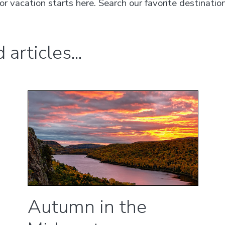
vacation starts here. Search our favorite destination
articles...
Autumn in the