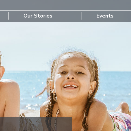
Our Stories
Events